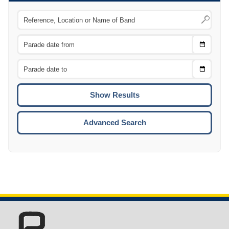
Choose
CTRL
Date
From
CTRL
Choose
CTRL
Date
To
CTRL
ENTE
ESCA
Advanced Search