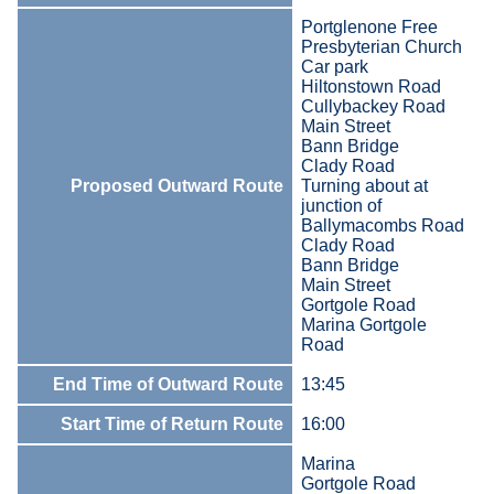
Portglenone Free
Presbyterian Church
Car park
Hiltonstown Road
Cullybackey Road
Main Street
Bann Bridge
Clady Road
Proposed Outward Route
Turning about at
junction of
Ballymacombs Road
Clady Road
Bann Bridge
Main Street
Gortgole Road
Marina Gortgole
Road
End Time of Outward Route
13:45
Start Time of Return Route
16:00
Marina
Gortgole Road