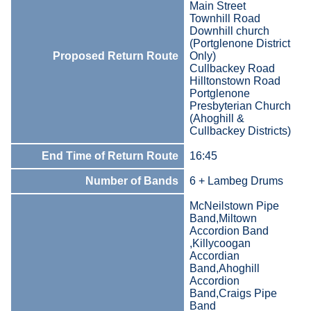
Main Street
Townhill Road
Downhill church
(Portglenone District
Proposed Return Route
Only)
Cullbackey Road
Hilltonstown Road
Portglenone
Presbyterian Church
(Ahoghill &
Cullbackey Districts)
End Time of Return Route
16:45
Number of Bands
6 + Lambeg Drums
McNeilstown Pipe
Band,Miltown
Accordion Band
,Killycoogan
Accordian
Band,Ahoghill
Accordion
Band,Craigs Pipe
Band