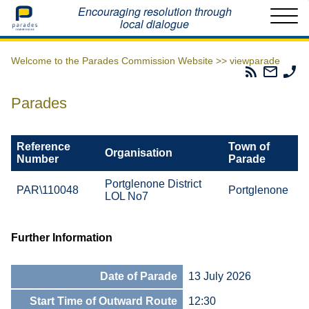
Home
Encouraging resolution through
local dialogue
Welcome to the Parades Commission Website >>
viewparade
Parades
Email
Ph
Commissio
The
Th
RSS
Parad
Pa
Parades
Feed
Commi
Co
Reference
Town of
Organisation
Number
Parade
Portglenone District
PAR\110048
Portglenone
LOL No7
Further Information
Date of Parade
13 July 2026
Start Time of Outward Route
12:30