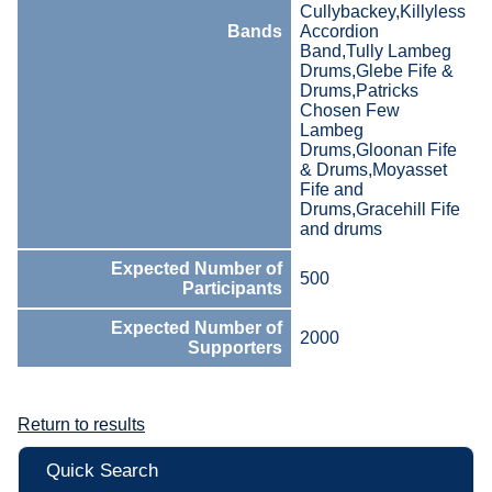
Cullybackey,Killyless
Bands
Accordion
Band,Tully Lambeg
Drums,Glebe Fife &
Drums,Patricks
Chosen Few
Lambeg
Drums,Gloonan Fife
& Drums,Moyasset
Fife and
Drums,Gracehill Fife
and drums
Expected Number of
500
Participants
Expected Number of
2000
Supporters
Return to results
Quick Search