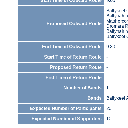
Start Time of Outward Route
9:00
Ballykeel 
Ballynahin
Magherco
Proposed Outward Route
Dromara 
Ballynahi
Ballykeel 
End Time of Outward Route
9:30
Start Time of Return Route
-
Proposed Return Route
-
End Time of Return Route
-
Number of Bands
1
Bands
Ballykeel
Expected Number of Participants
20
Expected Number of Supporters
10