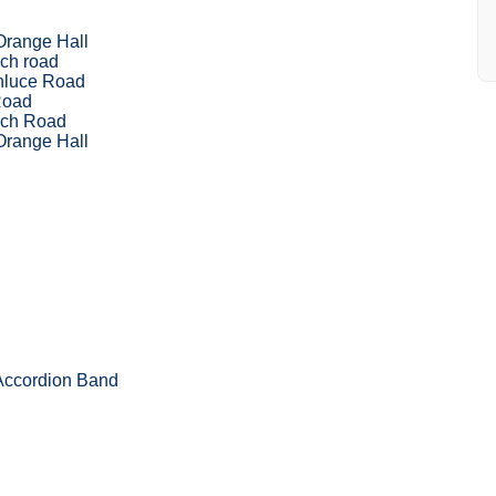
Orange Hall
ch road
nluce Road
Road
nch Road
Orange Hall
 Accordion Band