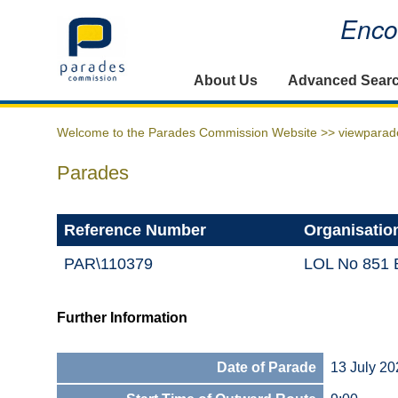
Encou
Home
About Us
Advanced Sear
Welcome to the Parades Commission Website >>
viewparad
Parades
Reference Number
Organisatio
PAR\110379
LOL No 851 B
Further Information
Date of Parade
13 July 20