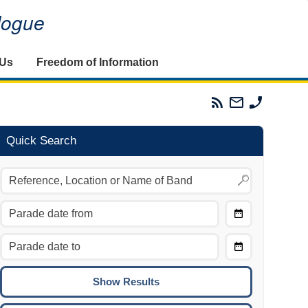
alogue
 Us
Freedom of Information
Parades
Email
Phone
Commission
The
The
RSS
Parades
Parades
Feed
Commission
Commissi
Quick Search
Choose
Date
CTRL/COMMAND + LEFT:
From
Move to the previous day.
Choose
CTRL/COMMAND + RIGHT:
Date
Move to the next day.
To
CTRL/COMMAND + UP:
Move to the previous week.
CTRL/COMMAND + DOWN: