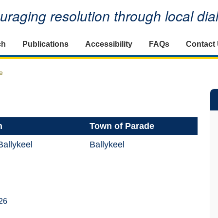
raging resolution through local di
ch
Publications
Accessibility
FAQs
Contact
e
n
Town of Parade
allykeel
Ballykeel
26