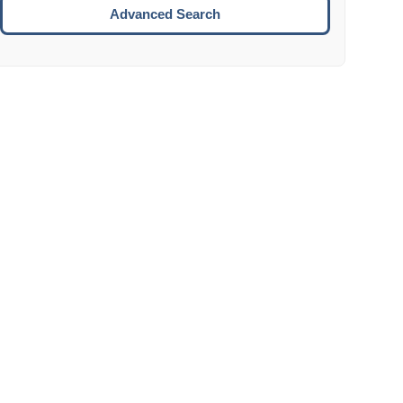
Move to the next week.
Advanced Search
ENTER:
Select the focused date.
ESCAPE:
Close the datepicker without selection.