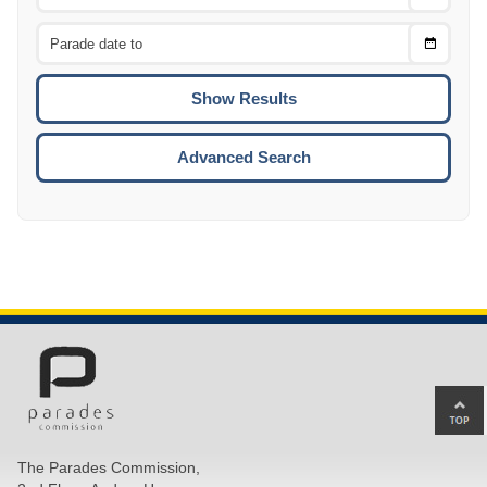
Date
From
CTRL
Choose
CTRL
Date
To
CTRL
ENTE
ESCA
Advanced Search
Ba
to
top
The Parades Commission,
of