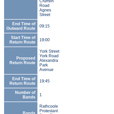
Crumlin
Road
Agnes
Street
End Time of
09:15
Outward Route
Start Time of
19:00
Return Route
York Street
York Road
Proposed
Alexandra
Return Route
Park
Avenue
End Time of
19:45
Return Route
Number of
1
Bands
Rathcoole
Protestant
Bands