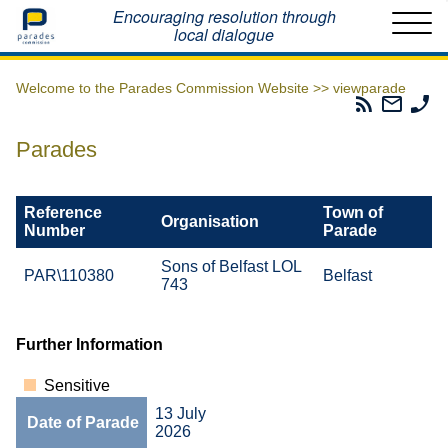
Home
Encouraging resolution through
local dialogue
Welcome to the Parades Commission Website >>
viewparade
Parades
Email
Ph
Commissio
The
Th
RSS
Parad
Pa
Parades
Feed
Commi
Co
Reference
Town of
Organisation
Number
Parade
Sons of Belfast LOL
PAR\110380
Belfast
743
Further Information
Sensitive
13 July
Date of Parade
2026