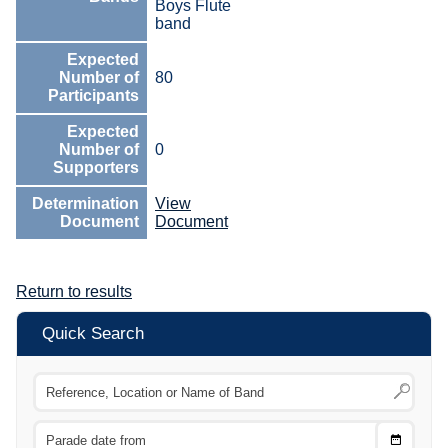
Boys Flute
band
Expected
Number of
80
Participants
Expected
Number of
0
Supporters
Determination
View
Document
Document
Return to results
Quick Search
Choose
CTRL