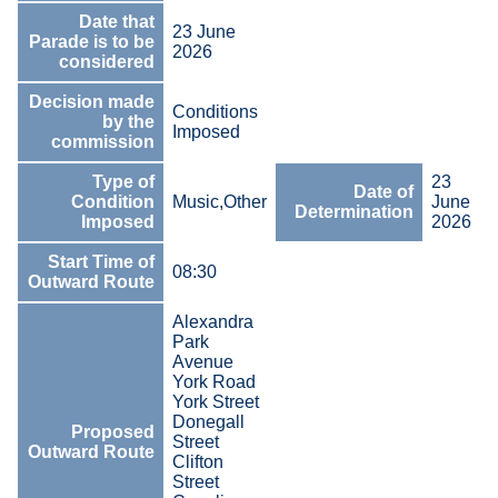
Date that
23 June
Parade is to be
2026
considered
Decision made
Conditions
by the
Imposed
commission
Type of
23
Date of
Condition
Music,Other
June
Determination
Imposed
2026
Start Time of
08:30
Outward Route
Alexandra
Park
Avenue
York Road
York Street
Donegall
Proposed
Street
Outward Route
Clifton
Street