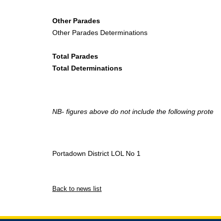
Other Parades
Other Parades Determinations
Total Parades
Total Determinations
NB- figures above do not include the following protest
Portadown District LOL No 1
Back to news list