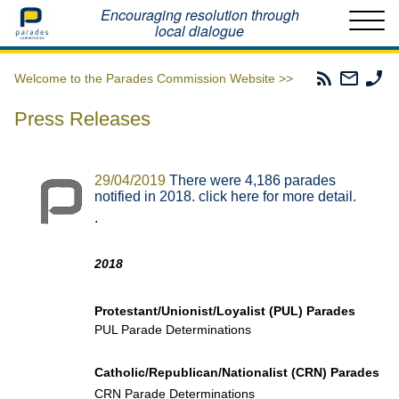
Home
Encouraging resolution through
local dialogue
Parades
Email
Ph
Welcome to the Parades Commission Website >>
Commissio
The
Th
RSS
Parad
Pa
Press Releases
Feed
Commi
Co
29/04/2019
There were 4,186 parades
notified in 2018. click here for more detail.
.
2018
Protestant/Unionist/Loyalist (PUL) Parades
PUL Parade Determinations
Catholic/Republican/Nationalist (CRN) Parades
CRN Parade Determinations