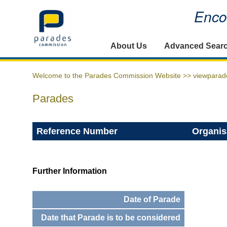
Encou
Home
About Us
Advanced Sear
Welcome to the Parades Commission Website >>
viewparad
Parades
Reference Number
Organis
Further Information
Date of Parade
Date that Parade is to be considered