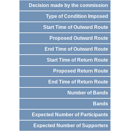
Decision made by the commission
Type of Condition Imposed
Start Time of Outward Route
Proposed Outward Route
End Time of Outward Route
Start Time of Return Route
Proposed Return Route
End Time of Return Route
Number of Bands
Bands
Expected Number of Participants
Expected Number of Supporters