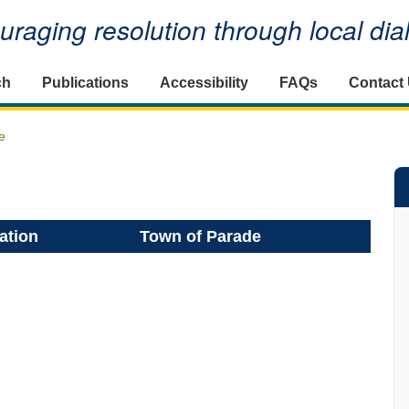
raging resolution through local di
ch
Publications
Accessibility
FAQs
Contact
e
ation
Town of Parade