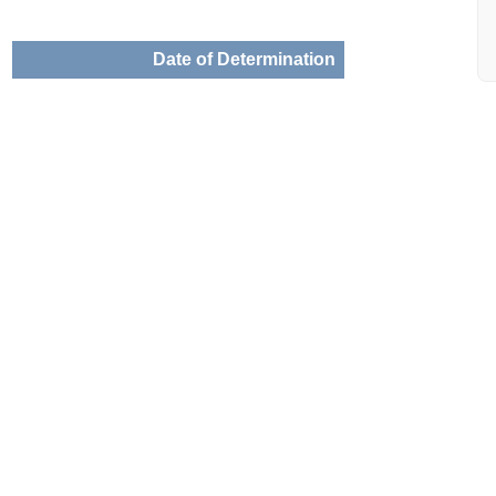
Date of Determination