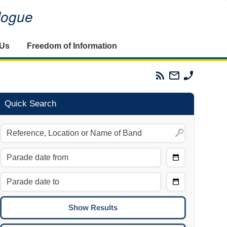
alogue
 Us
Freedom of Information
Parades
Email
Phone
Commission
The
The
RSS
Parades
Parades
Feed
Commission
Commissi
Quick Search
Choose
Date
CTRL/COMMAND + LEFT:
From
Move to the previous day.
Choose
CTRL/COMMAND + RIGHT:
Date
Move to the next day.
To
CTRL/COMMAND + UP:
Move to the previous week.
CTRL/COMMAND + DOWN: