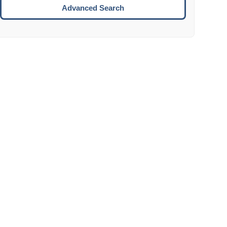
Move to the next week.
Advanced Search
ENTER:
Select the focused date.
ESCAPE:
Close the datepicker without selection.