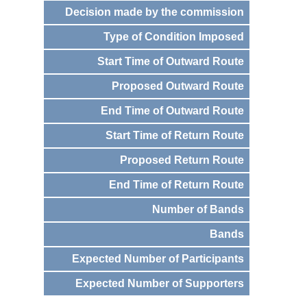
Decision made by the commission
Type of Condition Imposed
Start Time of Outward Route
Proposed Outward Route
End Time of Outward Route
Start Time of Return Route
Proposed Return Route
End Time of Return Route
Number of Bands
Bands
Expected Number of Participants
Expected Number of Supporters