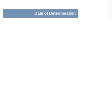
Date of Determination