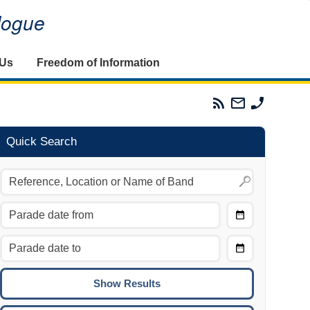
alogue
 Us
Freedom of Information
Parades
Email
Phone
Commission
The
The
RSS
Parades
Parades
Feed
Commission
Commissi
Quick Search
Choose
Date
CTRL/COMMAND + LEFT:
From
Move to the previous day.
Choose
CTRL/COMMAND + RIGHT:
Date
Move to the next day.
To
CTRL/COMMAND + UP:
Move to the previous week.
CTRL/COMMAND + DOWN: