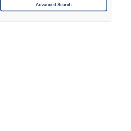
Move to the next week.
Advanced Search
ENTER:
Select the focused date.
ESCAPE:
Close the datepicker without selection.