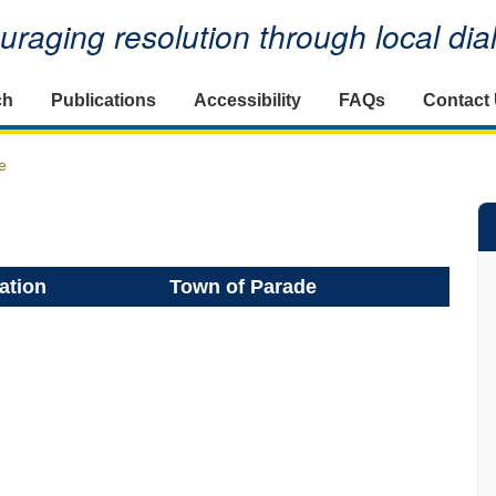
raging resolution through local di
ch
Publications
Accessibility
FAQs
Contact
e
ation
Town of Parade