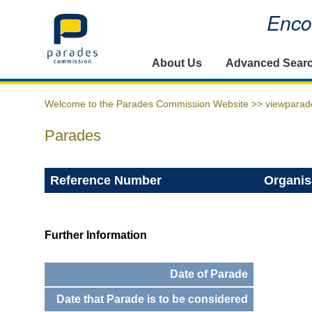
Encou
Home
About Us
Advanced Sear
Welcome to the Parades Commission Website >>
viewparad
Parades
Reference Number
Organis
Further Information
Date of Parade
Date that Parade is to be considered