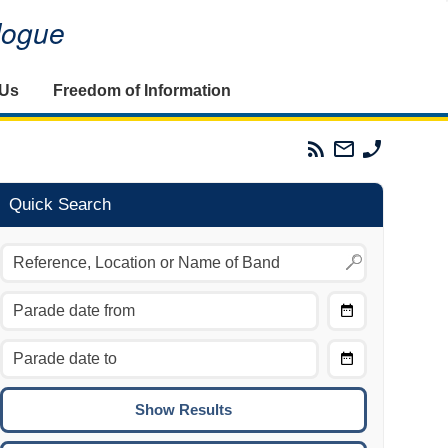
alogue
 Us
Freedom of Information
Parades
Email
Phone
Commission
The
The
RSS
Parades
Parades
Feed
Commission
Commissi
Quick Search
Choose
Date
CTRL/COMMAND + LEFT:
From
Move to the previous day.
Choose
CTRL/COMMAND + RIGHT:
Date
Move to the next day.
To
CTRL/COMMAND + UP:
Move to the previous week.
CTRL/COMMAND + DOWN: