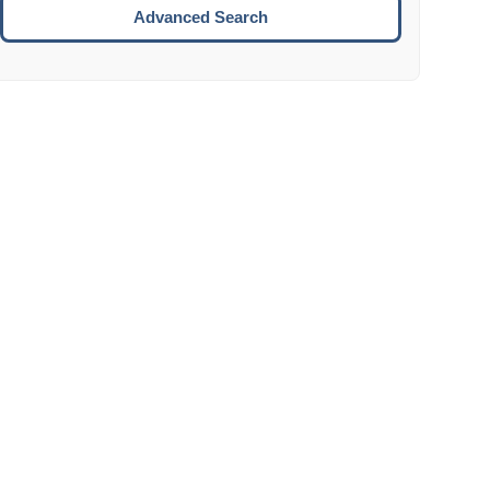
Move to the next week.
Advanced Search
ENTER:
Select the focused date.
ESCAPE:
Close the datepicker without selection.