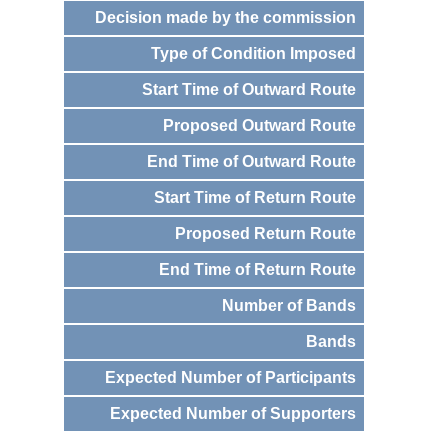
Decision made by the commission
Type of Condition Imposed
Start Time of Outward Route
Proposed Outward Route
End Time of Outward Route
Start Time of Return Route
Proposed Return Route
End Time of Return Route
Number of Bands
Bands
Expected Number of Participants
Expected Number of Supporters