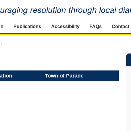
raging resolution through local di
ch
Publications
Accessibility
FAQs
Contact
e
ation
Town of Parade