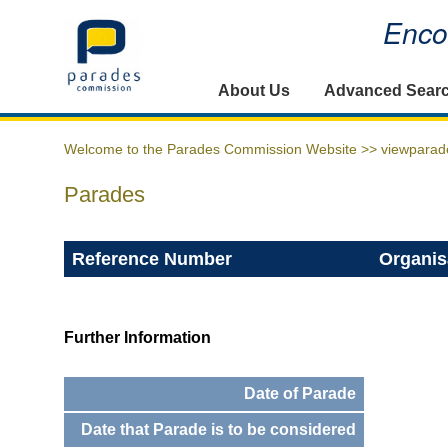
Encou
Home
About Us
Advanced Sear
Welcome to the Parades Commission Website >>
viewparad
Parades
Reference Number
Organis
Further Information
Date of Parade
Date that Parade is to be considered