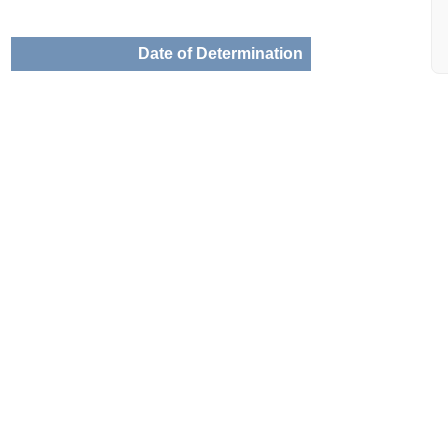
Date of Determination