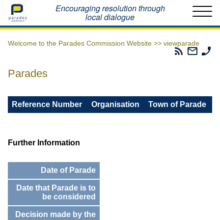
Home
Encouraging resolution through
local dialogue
Welcome to the Parades Commission Website >>
viewparade
Parades
Email
Ph
Commissio
The
Th
RSS
Parad
Pa
Parades
Feed
Commi
Co
Reference Number
Organisation
Town of Parade
Further Information
Date of Parade
Date that Parade is to
be considered
Decision made by the