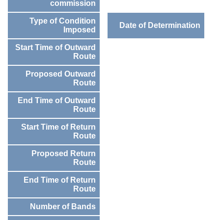
commission
Type of Condition
Date of Determination
Imposed
Start Time of Outward
Route
Proposed Outward
Route
End Time of Outward
Route
Start Time of Return
Route
Proposed Return
Route
End Time of Return
Route
Number of Bands