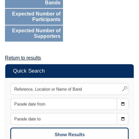
Bands
Expected Number of
Participants
Expected Number of
Supporters
Return to results
Quick Search
Choose
CTRL
Date
From
CTRL
Choose
CTRL
Date
To
CTRL
ENTE