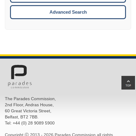
ESCA
Advanced Search
Ba
to
top
The Parades Commission,
of
2nd Floor, Andras House,
pa
60 Great Victoria Street,
Belfast, BT2 7BB.
Tel: +44 (0) 28 9089 5900
Copyright Ⓒ 2013 -
2026 Parades Commission all rights