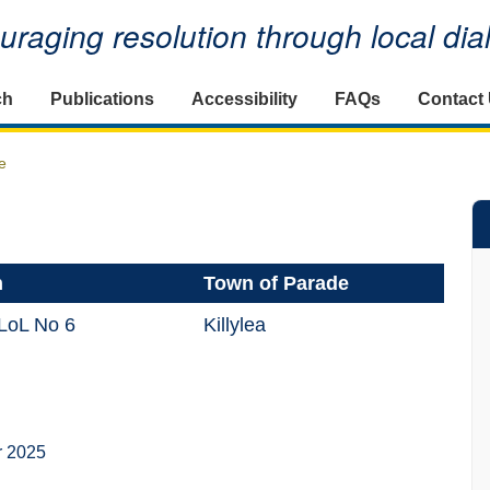
raging resolution through local di
ch
Publications
Accessibility
FAQs
Contact
e
n
Town of Parade
 LoL No 6
Killylea
r 2025