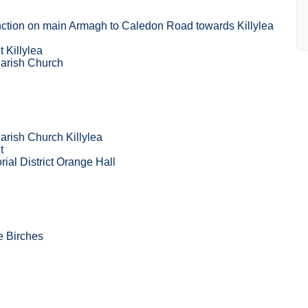
ction on main Armagh to Caledon Road towards Killylea
 Killylea
Parish Church
arish Church Killylea
t
rial District Orange Hall
he Birches