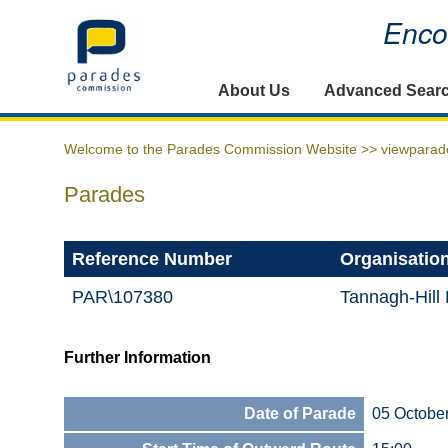
Encou
Home
About Us
Advanced Sear
Welcome to the Parades Commission Website >>
viewparad
Parades
Reference Number
Organisatio
PAR\107380
Tannagh-Hill
Further Information
Date of Parade
05 Octobe