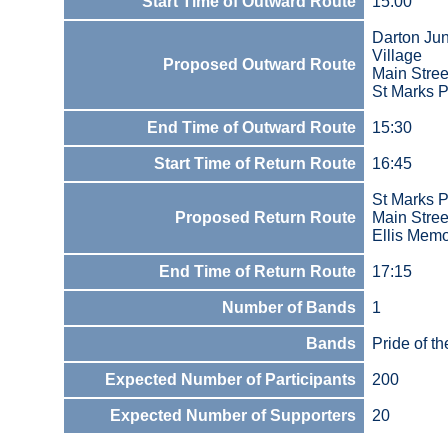
Start Time of Outward Route
15:00
Darton Jun
Village
Proposed Outward Route
Main Street
St Marks 
End Time of Outward Route
15:30
Start Time of Return Route
16:45
St Marks P
Proposed Return Route
Main Stree
Ellis Memo
End Time of Return Route
17:15
Number of Bands
1
Bands
Pride of t
Expected Number of Participants
200
Expected Number of Supporters
20