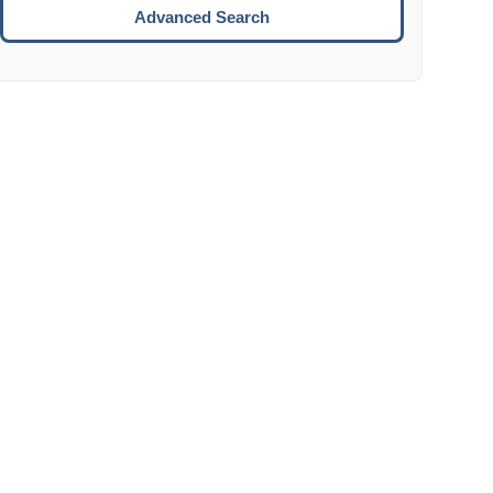
Move to the next week.
Advanced Search
ENTER:
Select the focused date.
ESCAPE:
Close the datepicker without selection.