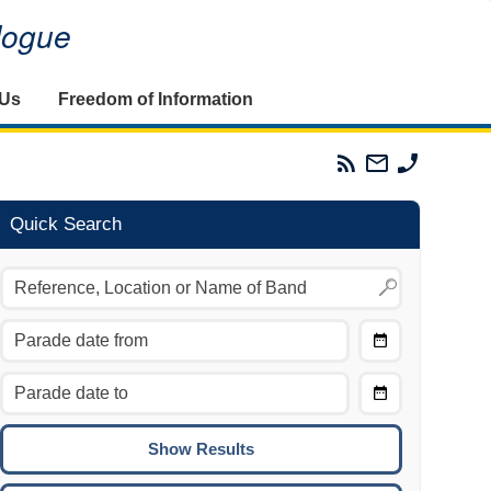
alogue
 Us
Freedom of Information
Parades
Email
Phone
Commission
The
The
RSS
Parades
Parades
Feed
Commission
Commissi
Quick Search
Choose
Date
CTRL/COMMAND + LEFT:
From
Move to the previous day.
Choose
CTRL/COMMAND + RIGHT:
Date
Move to the next day.
To
CTRL/COMMAND + UP:
Move to the previous week.
CTRL/COMMAND + DOWN: