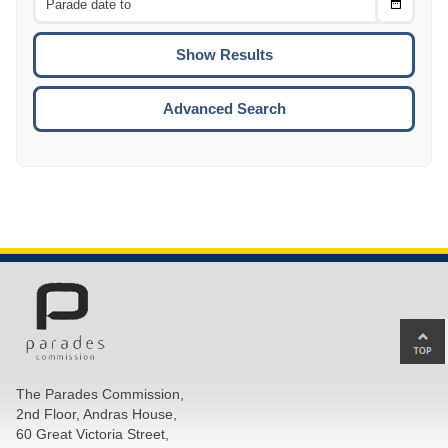
Choose
CTRL
Date
To
CTRL
ENTE
ESCA
Advanced Search
Ba
to
top
The Parades Commission,
of
2nd Floor, Andras House,
pa
60 Great Victoria Street,