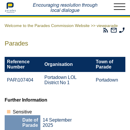
Home
Encouraging resolution through
local dialogue
Welcome to the Parades Commission Website >>
viewparade
Parades
Email
Ph
Commissio
The
Th
RSS
Parad
Pa
Parades
Feed
Commi
Co
Reference
Town of
Organisation
Number
Parade
Portadown LOL
PAR\107404
Portadown
District No 1
Further Information
Sensitive
Date of
14 September
Parade
2025