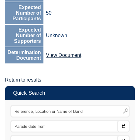
Expected
Number of
50
Participants
Expected
Number of
Unknown
Supporters
Determination
View Document
Document
Return to results
Quick Search
Choose
CTRL
Date
From
CTRL