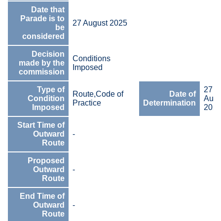
Date that
Parade is to
27 August 2025
be
considered
Decision
Conditions
made by the
Imposed
commission
Type of
27
Route,Code of
Date of
Condition
Augu
Practice
Determination
Imposed
202
Start Time of
Outward
-
Route
Proposed
Outward
-
Route
End Time of
Outward
-
Route