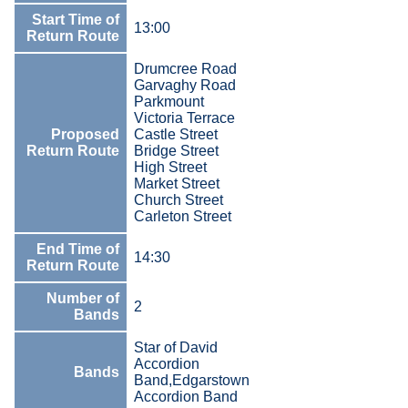
Start Time of
13:00
Return Route
Drumcree Road
Garvaghy Road
Parkmount
Victoria Terrace
Proposed
Castle Street
Return Route
Bridge Street
High Street
Market Street
Church Street
Carleton Street
End Time of
14:30
Return Route
Number of
2
Bands
Star of David
Accordion
Bands
Band,Edgarstown
Accordion Band