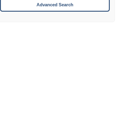
Move to the next week.
Advanced Search
ENTER:
Select the focused date.
ESCAPE:
Close the datepicker without selection.