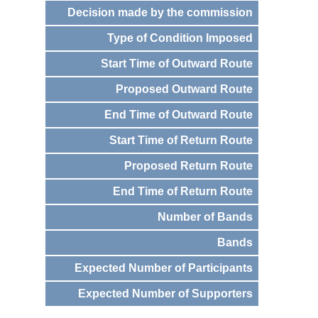
Decision made by the commission
Type of Condition Imposed
Start Time of Outward Route
Proposed Outward Route
End Time of Outward Route
Start Time of Return Route
Proposed Return Route
End Time of Return Route
Number of Bands
Bands
Expected Number of Participants
Expected Number of Supporters