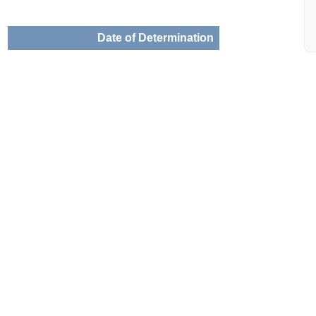
Date of Determination