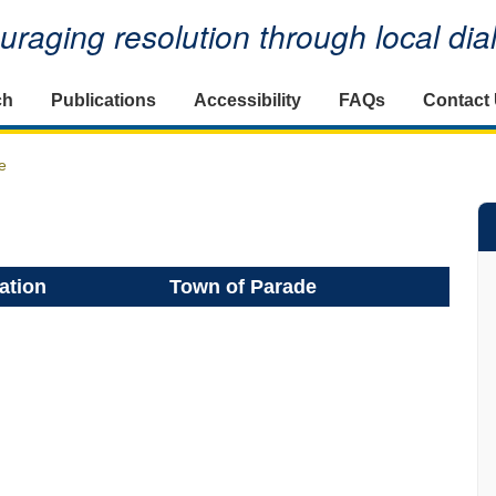
raging resolution through local di
ch
Publications
Accessibility
FAQs
Contact
e
ation
Town of Parade