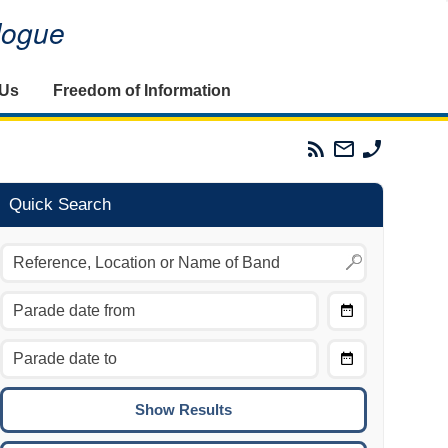
alogue
 Us
Freedom of Information
Parades
Email
Phone
Commission
The
The
RSS
Parades
Parades
Feed
Commission
Commissi
Quick Search
Choose
Date
CTRL/COMMAND + LEFT:
From
Move to the previous day.
Choose
CTRL/COMMAND + RIGHT:
Date
Move to the next day.
To
CTRL/COMMAND + UP:
Move to the previous week.
CTRL/COMMAND + DOWN: