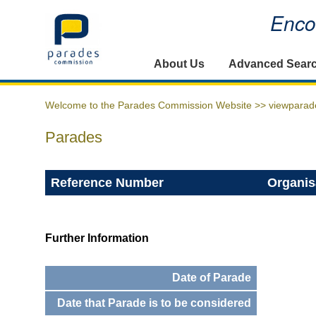
Encou
Home
About Us
Advanced Sear
Welcome to the Parades Commission Website >>
viewparad
Parades
Reference Number
Organis
Further Information
Date of Parade
Date that Parade is to be considered