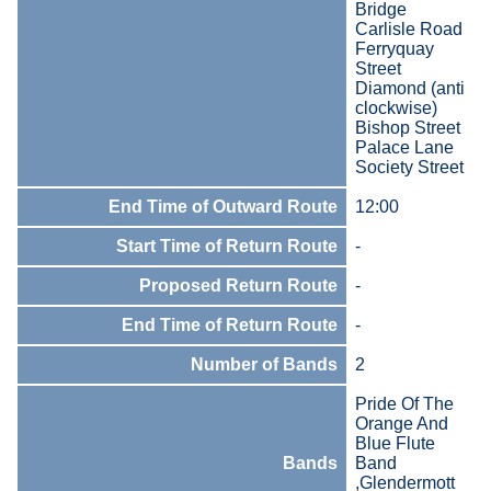
Bridge
Carlisle Road
Ferryquay
Street
Diamond (anti
clockwise)
Bishop Street
Palace Lane
Society Street
End Time of Outward Route
12:00
Start Time of Return Route
-
Proposed Return Route
-
End Time of Return Route
-
Number of Bands
2
Pride Of The
Orange And
Blue Flute
Bands
Band
,Glendermott