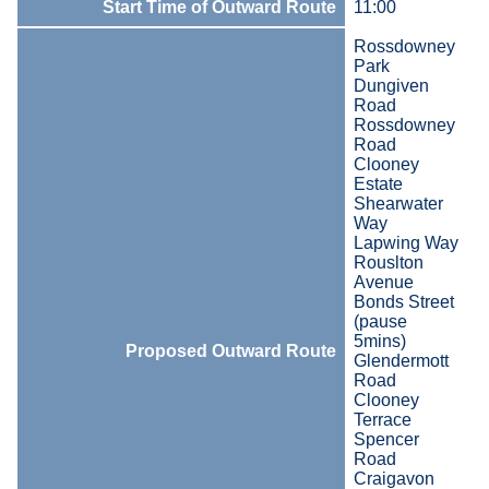
Start Time of Outward Route
11:00
Rossdowney
Park
Dungiven
Road
Rossdowney
Road
Clooney
Estate
Shearwater
Way
Lapwing Way
Rouslton
Avenue
Bonds Street
(pause
5mins)
Proposed Outward Route
Glendermott
Road
Clooney
Terrace
Spencer
Road
Craigavon