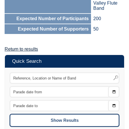
Valley Flute
Band
Expected Number of Participants
200
Expected Number of Supporters
50
Return to results
Quick Search
Choose
CTRL
Date
From
CTRL
Choose
CTRL
Date
To
CTRL
ENTE