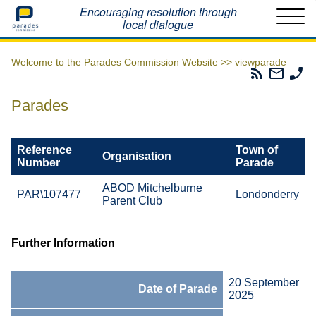
Home
Encouraging resolution through
local dialogue
Welcome to the Parades Commission Website >>
viewparade
Parades
Email
Ph
Commissio
The
Th
RSS
Parad
Pa
Parades
Feed
Commi
Co
Reference
Town of
Organisation
Number
Parade
ABOD Mitchelburne
PAR\107477
Londonderry
Parent Club
Further Information
20 September
Date of Parade
2025