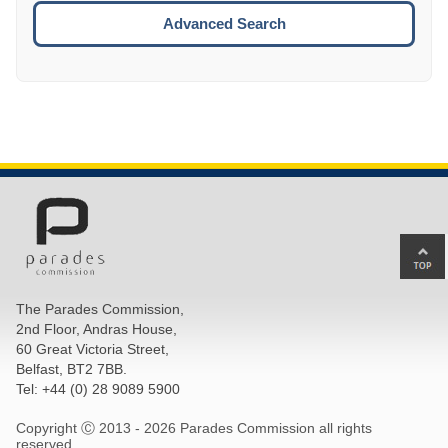
ESCA
Advanced Search
Ba
to
top
The Parades Commission,
of
2nd Floor, Andras House,
pa
60 Great Victoria Street,
Belfast, BT2 7BB.
Tel: +44 (0) 28 9089 5900
Copyright Ⓒ 2013 -
2026 Parades Commission all rights
reserved.