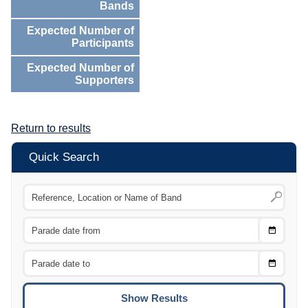
Bands
Expected Number of
Participants
Expected Number of
Supporters
Return to results
Quick Search
Choose
CTRL
Date
From
CTRL
Choose
CTRL
Date
To
CTRL
ENTE