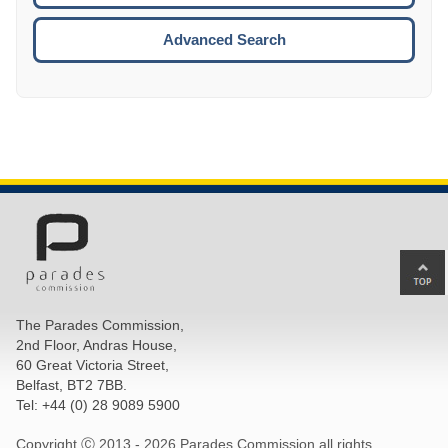
ESCA
Advanced Search
Ba
to
top
The Parades Commission,
of
2nd Floor, Andras House,
pa
60 Great Victoria Street,
Belfast, BT2 7BB.
Tel: +44 (0) 28 9089 5900
Copyright Ⓒ 2013 -
2026 Parades Commission all rights