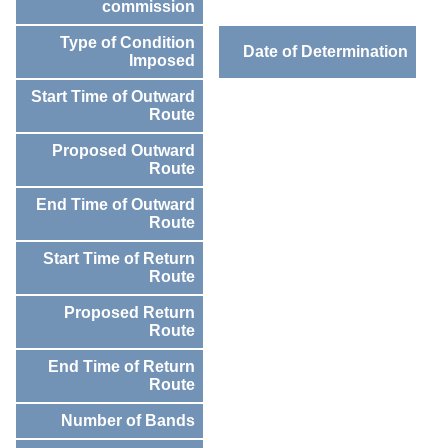
commission
Type of Condition
Date of Determination
Imposed
Start Time of Outward
Route
Proposed Outward
Route
End Time of Outward
Route
Start Time of Return
Route
Proposed Return
Route
End Time of Return
Route
Number of Bands