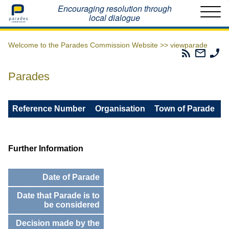
Home
Encouraging resolution through
local dialogue
Welcome to the Parades Commission Website >>
viewparade
Parades
Email
Ph
Commissio
The
Th
RSS
Parad
Pa
Parades
Feed
Commi
Co
Reference Number
Organisation
Town of Parade
Further Information
Date of Parade
Date that Parade is to
be considered
Decision made by the