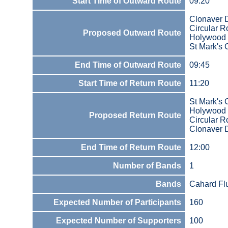
Start Time of Outward Route
09:20
Clonaver 
Circular 
Proposed Outward Route
Holywood
St Mark's 
End Time of Outward Route
09:45
Start Time of Return Route
11:20
St Mark's 
Holywood
Proposed Return Route
Circular 
Clonaver 
End Time of Return Route
12:00
Number of Bands
1
Bands
Cahard Fl
Expected Number of Participants
160
Expected Number of Supporters
100