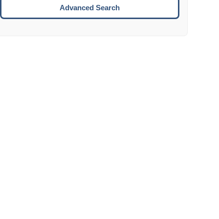
Move to the next week.
Advanced Search
ENTER:
Select the focused date.
ESCAPE:
Close the datepicker without selection.