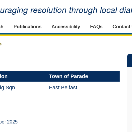
raging resolution through local di
ch
Publications
Accessibility
FAQs
Contact
e
ion
Town of Parade
ig Sqn
East Belfast
ber 2025