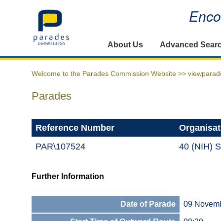
Encou
Home
About Us
Advanced Sear
Welcome to the Parades Commission Website >>
viewparad
Parades
Reference Number
Organisat
PAR\107524
40 (NIH) S
Further Information
Date of Parade
09 Novem