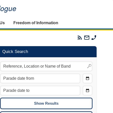
alogue
 Us
Freedom of Information
Parades
Email
Phone
Commission
The
The
RSS
Parades
Parades
Feed
Commission
Commissi
Quick Search
Choose
Date
CTRL/COMMAND + LEFT:
From
Move to the previous day.
Choose
CTRL/COMMAND + RIGHT:
Date
Move to the next day.
To
CTRL/COMMAND + UP:
Move to the previous week.
CTRL/COMMAND + DOWN: