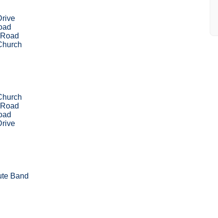
Drive
Road
 Road
Church
Church
 Road
Road
Drive
ute Band