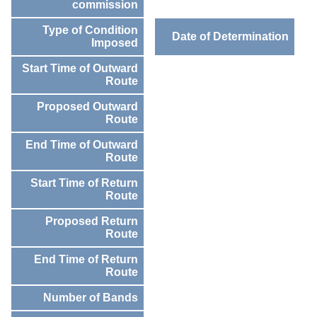
commission
Type of Condition
Date of Determination
Imposed
Start Time of Outward
Route
Proposed Outward
Route
End Time of Outward
Route
Start Time of Return
Route
Proposed Return
Route
End Time of Return
Route
Number of Bands