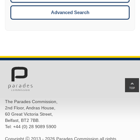
ESCA
Advanced Search
Ba
to
top
The Parades Commission,
of
2nd Floor, Andras House,
pa
60 Great Victoria Street,
Belfast, BT2 7BB.
Tel: +44 (0) 28 9089 5900
Copyright Ⓒ 2013 -
2026 Parades Commission all rights