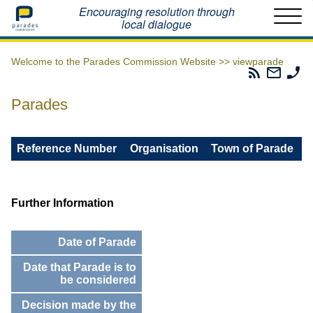
Home
Encouraging resolution through
local dialogue
Welcome to the Parades Commission Website >>
viewparade
Parades
Email
Ph
Commissio
The
Th
RSS
Parad
Pa
Parades
Feed
Commi
Co
Reference Number
Organisation
Town of Parade
Further Information
Date of Parade
Date that Parade is to
be considered
Decision made by the