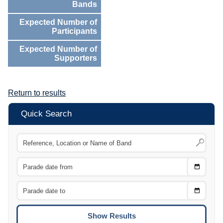
Bands
Expected Number of
Participants
Expected Number of
Supporters
Return to results
Quick Search
Choose
CTRL
Date
From
CTRL
Choose
CTRL
Date
To
CTRL
ENTE