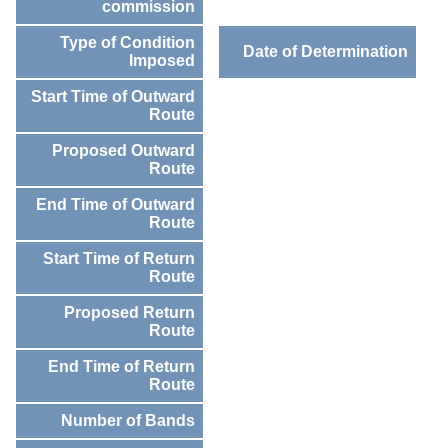
commission
Type of Condition
Date of Determination
Imposed
Start Time of Outward
Route
Proposed Outward
Route
End Time of Outward
Route
Start Time of Return
Route
Proposed Return
Route
End Time of Return
Route
Number of Bands