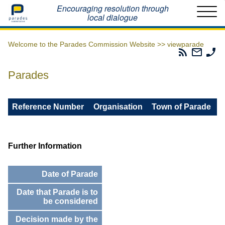
Home
Encouraging resolution through
local dialogue
Welcome to the Parades Commission Website >>
viewparade
Parades
Email
Ph
Commissio
The
Th
RSS
Parad
Pa
Parades
Feed
Commi
Co
Reference Number
Organisation
Town of Parade
Further Information
Date of Parade
Date that Parade is to
be considered
Decision made by the