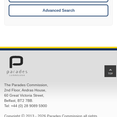
ESCA
Advanced Search
Ba
to
top
The Parades Commission,
of
2nd Floor, Andras House,
pa
60 Great Victoria Street,
Belfast, BT2 7BB.
Tel: +44 (0) 28 9089 5900
Copyright Ⓒ 2013 -
2026 Parades Commission all rights