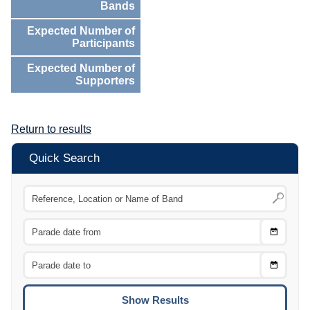
Bands
Expected Number of
Participants
Expected Number of
Supporters
Return to results
Quick Search
Choose
CTRL
Date
From
CTRL
Choose
CTRL
Date
To
CTRL
ENTE