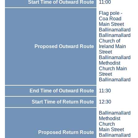
Start Time of Outward Route
11:00
Flag pole -
Coa Road
Main Street
Ballinamallard
Ballinamallard
Church of
Proposed Outward Route
Ireland Main
Street
Ballinamallard
Methodist
Church Main
Street
Ballinamallard
End Time of Outward Route
11:30
Start Time of Return Route
12:30
Ballinamallard
Methodist
Church
Main Street
Proposed Return Route
Ballinamallard