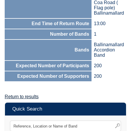
Coa Road (
Flag pole)
Ballinamallard
End Time of Return Route
13:00
Number of Bands
1
Ballinamallard
Bands
Accordion
Band
Expected Number of Participants
200
Expected Number of Supporters
200
Return to results
Quick Search