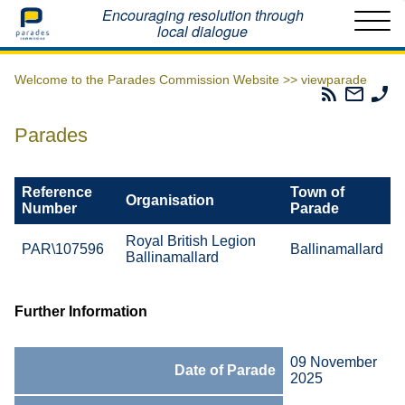
Home
Encouraging resolution through
local dialogue
Welcome to the Parades Commission Website >>
viewparade
Parades
Email
Ph
Commissio
The
Th
RSS
Parad
Pa
Parades
Feed
Commi
Co
Reference
Town of
Organisation
Number
Parade
Royal British Legion
PAR\107596
Ballinamallard
Ballinamallard
Further Information
09 November
Date of Parade
2025