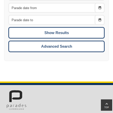
Choose
CTRL
Date
From
CTRL
Choose
CTRL
Date
To
CTRL
ENTE
ESCA
Advanced Search
Ba
to