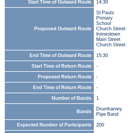
Start Time of Outward Route
14:30
St Pauls
Primary
School
Proposed Outward Route
Church Street
Irvinestown
Main Street
Church Street
End Time of Outward Route
15:30
Start Time of Return Route
-
Proposed Return Route
-
End Time of Return Route
-
Number of Bands
1
Drumharvey
Bands
Pipe Band
Expected Number of Participants
200