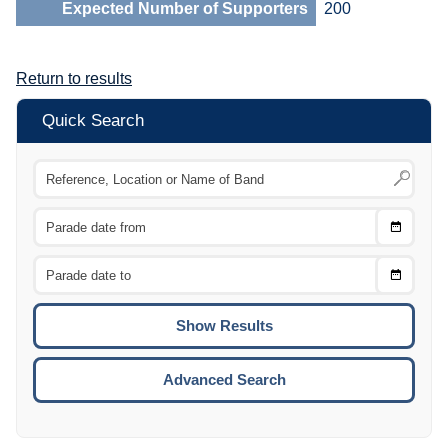
Expected Number of Supporters
200
Return to results
Quick Search
Choose
CTRL
Date
From
CTRL
Choose
CTRL
Date
To
CTRL
ENTE
ESCA
Advanced Search