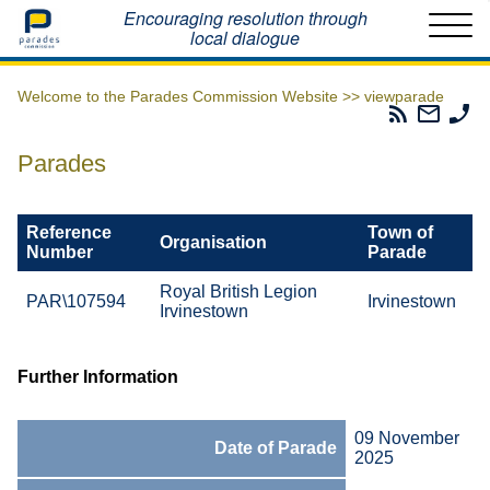
Home
Encouraging resolution through
local dialogue
Welcome to the Parades Commission Website >>
viewparade
Parades
Email
Ph
Commissio
The
Th
RSS
Parad
Pa
Parades
Feed
Commi
Co
Reference
Town of
Organisation
Number
Parade
Royal British Legion
PAR\107594
Irvinestown
Irvinestown
Further Information
09 November
Date of Parade
2025