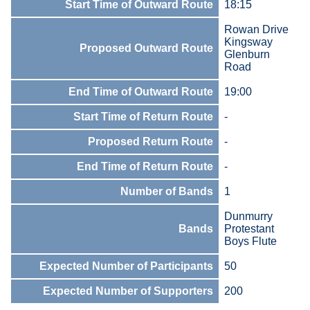
Start Time of Outward Route
18:15
Rowan Drive
Kingsway
Proposed Outward Route
Glenburn
Road
End Time of Outward Route
19:00
Start Time of Return Route
-
Proposed Return Route
-
End Time of Return Route
-
Number of Bands
1
Dunmurry
Bands
Protestant
Boys Flute
Expected Number of Participants
50
Expected Number of Supporters
200