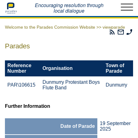
Home
Encouraging resolution through
local dialogue
Welcome to the Parades Commission Website >>
viewparade
Parades
Email
Ph
Commissio
The
Th
RSS
Parad
Pa
Parades
Feed
Commi
Co
Reference
Town of
Organisation
Number
Parade
Dunmurry Protestant Boys
PAR\106615
Dunmurry
Flute Band
Further Information
19 September
Date of Parade
2025