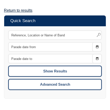
Return to results
Quick Search
Choose
CTRL
Date
From
CTRL
Choose
CTRL
Date
To
CTRL
ENTE
ESCA
Advanced Search