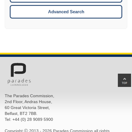
ESCA
Advanced Search
Ba
to
top
The Parades Commission,
of
2nd Floor, Andras House,
pa
60 Great Victoria Street,
Belfast, BT2 7BB.
Tel: +44 (0) 28 9089 5900
Copyright Ⓒ 2013 -
2026 Parades Commission all rights