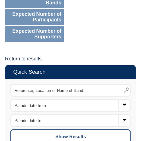
Bands
Expected Number of
Participants
Expected Number of
Supporters
Return to results
Quick Search
Choose
CTRL
Date
From
CTRL
Choose
CTRL
Date
To
CTRL
ENTE