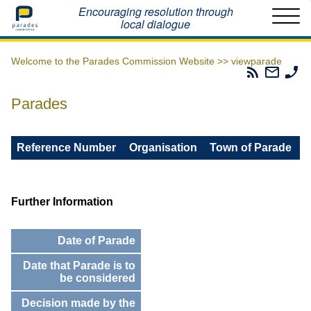
Home
Encouraging resolution through
local dialogue
Welcome to the Parades Commission Website >>
viewparade
Parades
Email
Ph
Commissio
The
Th
RSS
Parad
Pa
Parades
Feed
Commi
Co
Reference Number
Organisation
Town of Parade
Further Information
Date of Parade
Date that Parade is to
be considered
Decision made by the