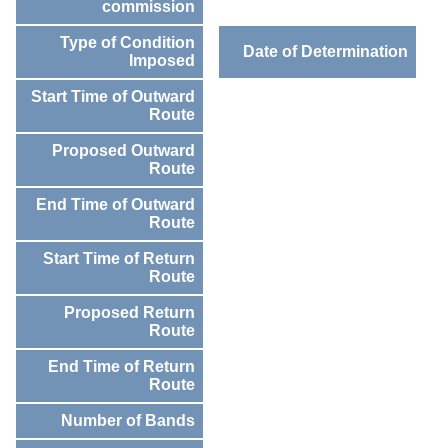
commission
Type of Condition
Date of Determination
Imposed
Start Time of Outward
Route
Proposed Outward
Route
End Time of Outward
Route
Start Time of Return
Route
Proposed Return
Route
End Time of Return
Route
Number of Bands