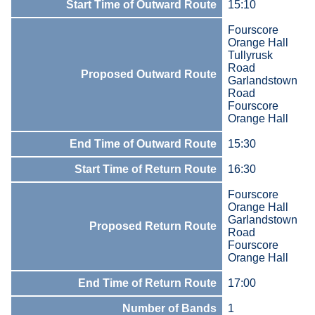
Start Time of Outward Route
15:10
Fourscore
Orange Hall
Tullyrusk
Road
Proposed Outward Route
Garlandstown
Road
Fourscore
Orange Hall
End Time of Outward Route
15:30
Start Time of Return Route
16:30
Fourscore
Orange Hall
Garlandstown
Proposed Return Route
Road
Fourscore
Orange Hall
End Time of Return Route
17:00
Number of Bands
1