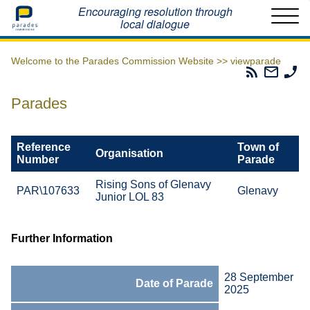
Home
Encouraging resolution through
local dialogue
Welcome to the Parades Commission Website >>
viewparade
Parades
Email
Ph
Commissio
The
Th
RSS
Parad
Pa
Parades
Feed
Commi
Co
Reference
Town of
Organisation
Number
Parade
Rising Sons of Glenavy
PAR\107633
Glenavy
Junior LOL 83
Further Information
28 September
Date of Parade
2025