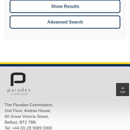
CTRL
ENTE
ESCA
Advanced Search
Ba
to
top
The Parades Commission,
of
2nd Floor, Andras House,
pa
60 Great Victoria Street,
Belfast, BT2 7BB.
Tel: +44 (0) 28 9089 5900