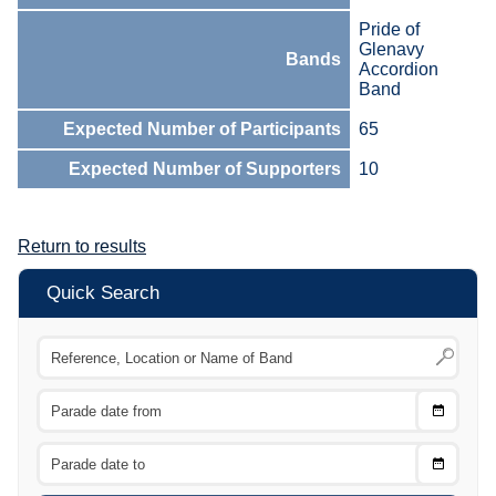
Pride of
Glenavy
Bands
Accordion
Band
Expected Number of Participants
65
Expected Number of Supporters
10
Return to results
Quick Search
Choose
CTRL
Date
From
CTRL
Choose
CTRL
Date
To