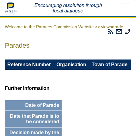
Home
Encouraging resolution through
local dialogue
Welcome to the Parades Commission Website >>
viewparade
Parades
Email
Ph
Commissio
The
Th
RSS
Parad
Pa
Parades
Feed
Commi
Co
Reference Number
Organisation
Town of Parade
Further Information
Date of Parade
Date that Parade is to
be considered
Decision made by the