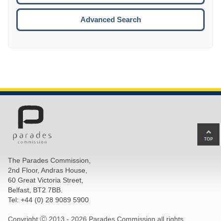
ESCA
Advanced Search
Ba
to
top
The Parades Commission,
of
2nd Floor, Andras House,
pa
60 Great Victoria Street,
Belfast, BT2 7BB.
Tel: +44 (0) 28 9089 5900
Copyright Ⓒ 2013 -
2026 Parades Commission all rights