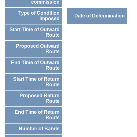
commission
Type of Condition
Date of Determination
Imposed
Start Time of Outward
Route
Proposed Outward
Route
End Time of Outward
Route
Start Time of Return
Route
Proposed Return
Route
End Time of Return
Route
Number of Bands