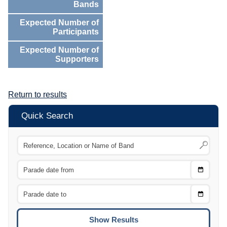
Bands
Expected Number of
Participants
Expected Number of
Supporters
Return to results
Quick Search
Choose
CTRL
Date
From
CTRL
Choose
CTRL
Date
To
CTRL
ENTE