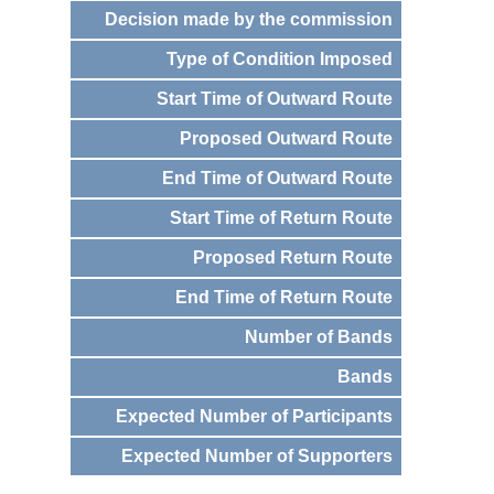
Decision made by the commission
Type of Condition Imposed
Start Time of Outward Route
Proposed Outward Route
End Time of Outward Route
Start Time of Return Route
Proposed Return Route
End Time of Return Route
Number of Bands
Bands
Expected Number of Participants
Expected Number of Supporters