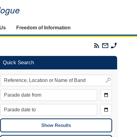
alogue
 Us
Freedom of Information
Parades
Email
Phone
Commission
The
The
RSS
Parades
Parades
Feed
Commission
Commissi
Quick Search
Choose
Date
CTRL/COMMAND + LEFT:
From
Move to the previous day.
Choose
CTRL/COMMAND + RIGHT:
Date
Move to the next day.
To
CTRL/COMMAND + UP:
Move to the previous week.
CTRL/COMMAND + DOWN: