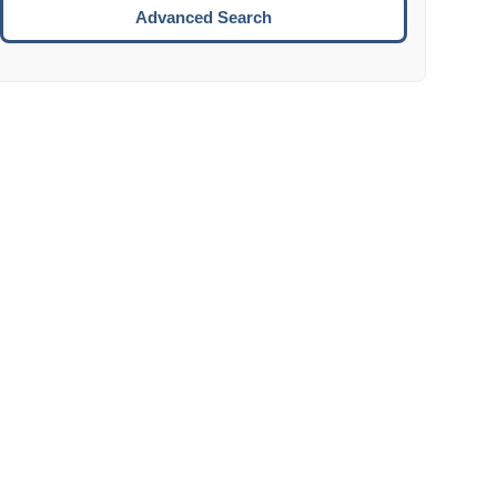
Move to the next week.
Advanced Search
ENTER:
Select the focused date.
ESCAPE:
Close the datepicker without selection.