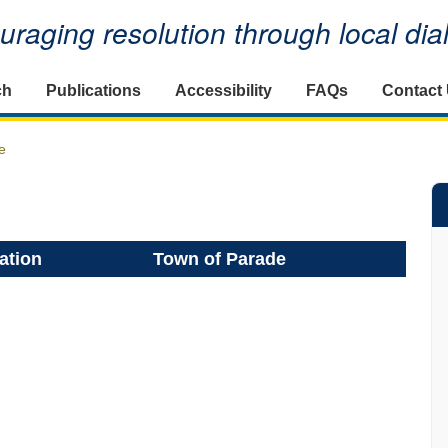
raging resolution through local di
ch
Publications
Accessibility
FAQs
Contact
e
ation
Town of Parade