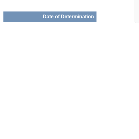
Date of Determination