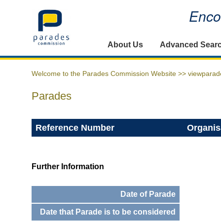
Encou
Home
About Us
Advanced Sear
Welcome to the Parades Commission Website >>
viewparad
Parades
Reference Number
Organis
Further Information
Date of Parade
Date that Parade is to be considered