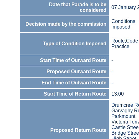
Date that Parade is to be
07 January 
considered
Conditions
Decision made by the commission
Imposed
Route,Code 
Type of Condition Imposed
Practice
Start Time of Outward Route
-
Proposed Outward Route
-
End Time of Outward Route
-
Start Time of Return Route
13:00
Drumcree R
Garvaghy R
Parkmount
Victoria Ter
Castle Stree
Proposed Return Route
Bridge Stree
High Street