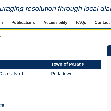
raging resolution through local di
ch
Publications
Accessibility
FAQs
Contact
e
Town of Parade
istrict No 1
Portadown
026