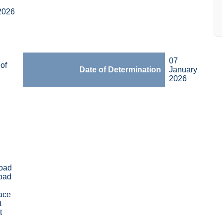
2026
07
of
Date of Determination
January
2026
oad
oad
race
t
t