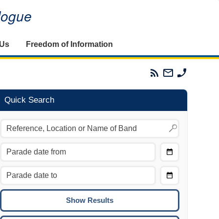
alogue
 Us
Freedom of Information
Parades
Email
Phone
Commission
The
The
RSS
Parades
Parades
Feed
Commission
Commissi
Quick Search
Choose
Date
CTRL/COMMAND + LEFT:
From
Move to the previous day.
Choose
CTRL/COMMAND + RIGHT:
Date
Move to the next day.
To
CTRL/COMMAND + UP:
Move to the previous week.
CTRL/COMMAND + DOWN: