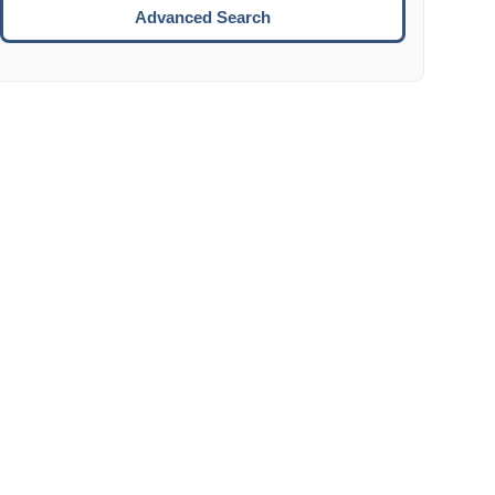
Move to the next week.
Advanced Search
ENTER:
Select the focused date.
ESCAPE:
Close the datepicker without selection.