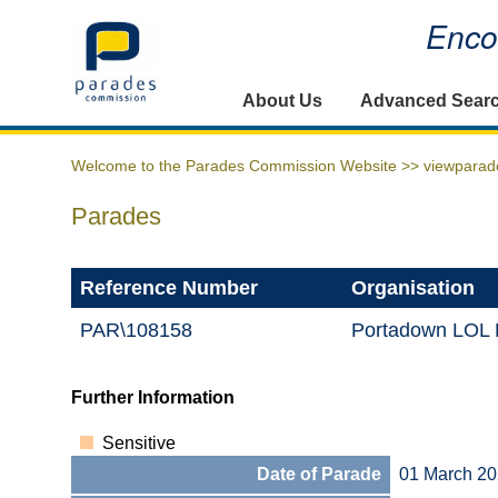
Encou
Home
About Us
Advanced Sear
Welcome to the Parades Commission Website >>
viewparad
Parades
Reference Number
Organisation
PAR\108158
Portadown LOL D
Further Information
Sensitive
Date of Parade
01 March 2