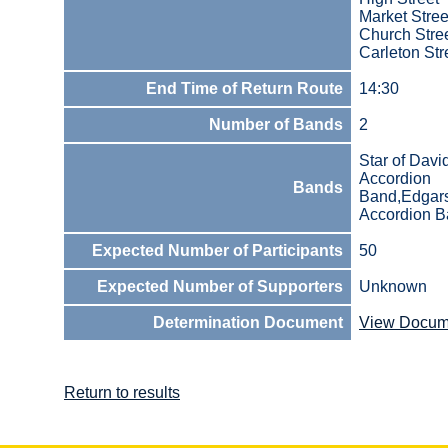
Market Stree
Church Stre
Carleton Str
End Time of Return Route
14:30
Number of Bands
2
Star of Davi
Accordion
Bands
Band,Edgar
Accordion 
Expected Number of Participants
50
Expected Number of Supporters
Unknown
Determination Document
View Docum
Return to results