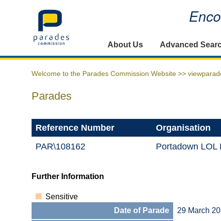
Encou
Home
About Us
Advanced Sear
Welcome to the Parades Commission Website >>
viewparad
Parades
Reference Number
Organisation
PAR\108162
Portadown LOL D
Further Information
Sensitive
Date of Parade
29 March 2