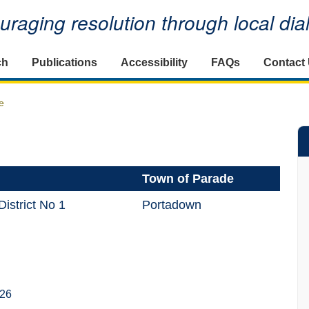
raging resolution through local di
ch
Publications
Accessibility
FAQs
Contact
e
Town of Parade
istrict No 1
Portadown
026