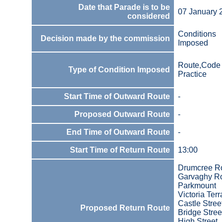
Date that Parade is to be
07 January 
considered
Conditions
Decision made by the commission
Imposed
Route,Code 
Type of Condition Imposed
Practice
Start Time of Outward Route
-
Proposed Outward Route
-
End Time of Outward Route
-
Start Time of Return Route
13:00
Drumcree R
Garvaghy R
Parkmount
Victoria Ter
Castle Stree
Proposed Return Route
Bridge Stree
High Street