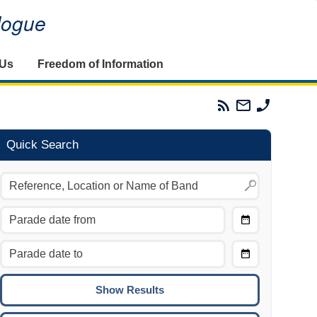
alogue
 Us
Freedom of Information
Parades
Email
Phone
Commission
The
The
RSS
Parades
Parades
Feed
Commission
Commissi
Quick Search
Choose
Date
CTRL/COMMAND + LEFT:
From
Move to the previous day.
Choose
CTRL/COMMAND + RIGHT:
Date
Move to the next day.
To
CTRL/COMMAND + UP:
Move to the previous week.
CTRL/COMMAND + DOWN: