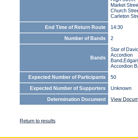
Market Stree
Church Stre
Carleton Str
End Time of Return Route
14:30
Number of Bands
2
Star of Davi
Accordion
Bands
Band,Edgar
Accordion 
Expected Number of Participants
50
Expected Number of Supporters
Unknown
Determination Document
View Docum
Return to results