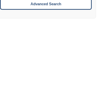
Move to the next week.
Advanced Search
ENTER:
Select the focused date.
ESCAPE:
Close the datepicker without selection.