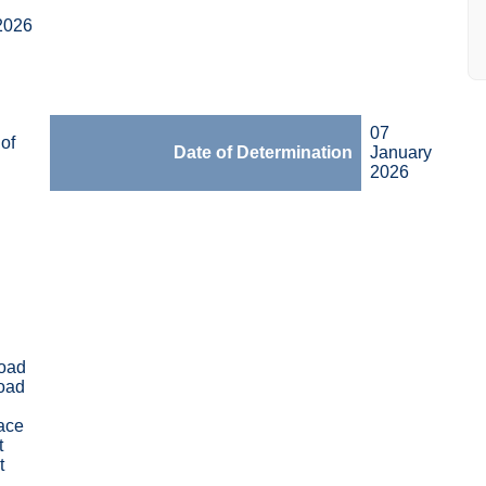
2026
07
of
Date of Determination
January
2026
oad
oad
race
t
t