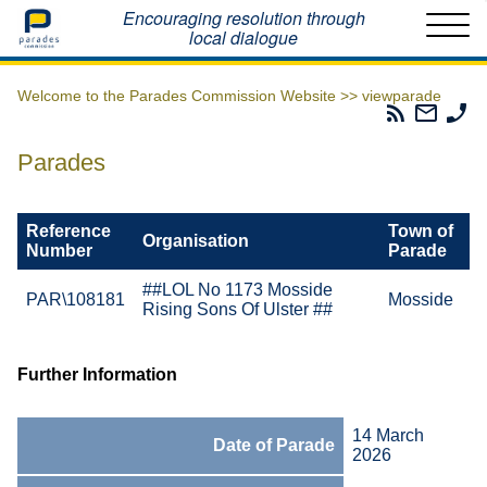
Home
Encouraging resolution through
local dialogue
Welcome to the Parades Commission Website >>
viewparade
Parades
Email
Ph
Commissio
The
Th
RSS
Parad
Pa
Parades
Feed
Commi
Co
Reference
Town of
Organisation
Number
Parade
##LOL No 1173 Mosside
PAR\108181
Mosside
Rising Sons Of Ulster ##
Further Information
14 March
Date of Parade
2026