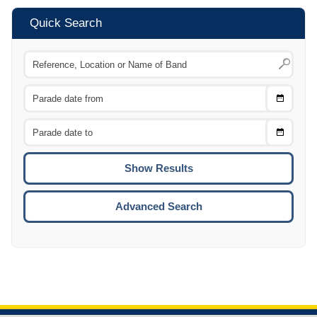
Quick Search
Choose
CTRL
Date
From
CTRL
Choose
CTRL
Date
To
CTRL
ENTE
ESCA
Advanced Search