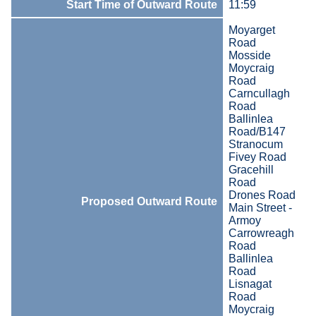
Start Time of Outward Route
11:59
Moyarget
Road
Mosside
Moycraig
Road
Carncullagh
Road
Ballinlea
Road/B147
Stranocum
Fivey Road
Gracehill
Road
Drones Road
Proposed Outward Route
Main Street -
Armoy
Carrowreagh
Road
Ballinlea
Road
Lisnagat
Road
Moycraig