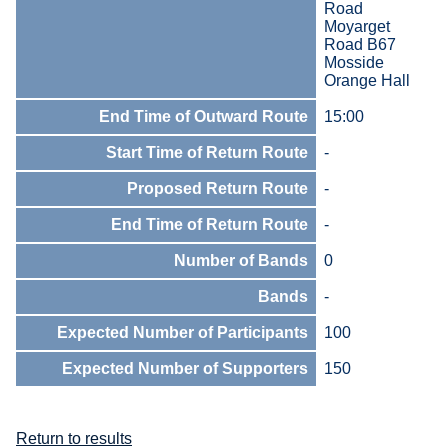
Road
Moyarget
Road B67
Mosside
Orange Hall
End Time of Outward Route
15:00
Start Time of Return Route
-
Proposed Return Route
-
End Time of Return Route
-
Number of Bands
0
Bands
-
Expected Number of Participants
100
Expected Number of Supporters
150
Return to results