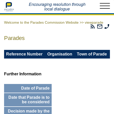
Home
Encouraging resolution through
local dialogue
Welcome to the Parades Commission Website >>
viewparade
Parades
Email
Ph
Commissio
The
Th
RSS
Parad
Pa
Parades
Feed
Commi
Co
Reference Number
Organisation
Town of Parade
Further Information
Date of Parade
Date that Parade is to
be considered
Decision made by the