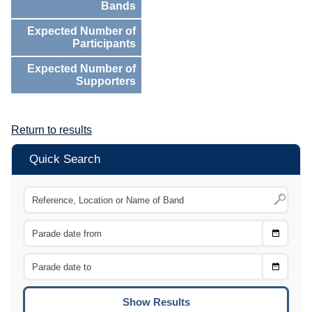
Bands
Expected Number of
Participants
Expected Number of
Supporters
Return to results
Quick Search
Choose
CTRL
Date
From
CTRL
Choose
CTRL
Date
To
CTRL
ENTE