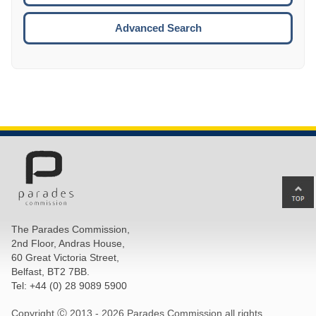
ESCA
Advanced Search
Ba
to
top
The Parades Commission,
of
2nd Floor, Andras House,
pa
60 Great Victoria Street,
Belfast, BT2 7BB.
Tel: +44 (0) 28 9089 5900
Copyright Ⓒ 2013 -
2026 Parades Commission all rights