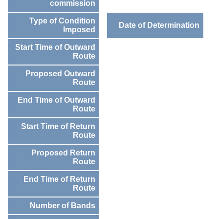
commission
Type of Condition
Date of Determination
Imposed
Start Time of Outward
Route
Proposed Outward
Route
End Time of Outward
Route
Start Time of Return
Route
Proposed Return
Route
End Time of Return
Route
Number of Bands