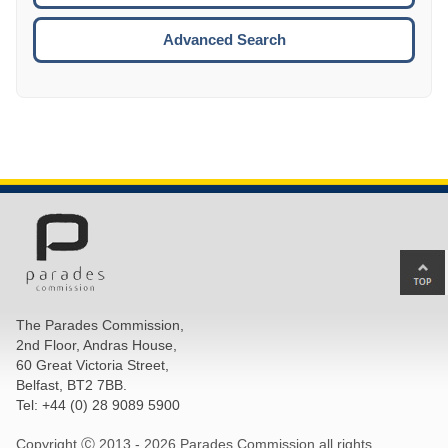
ESCA
Advanced Search
Ba
to
top
The Parades Commission,
of
2nd Floor, Andras House,
pa
60 Great Victoria Street,
Belfast, BT2 7BB.
Tel: +44 (0) 28 9089 5900
Copyright Ⓒ 2013 -
2026 Parades Commission all rights