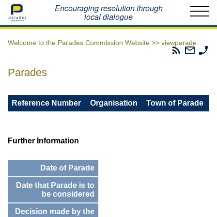
Home
Encouraging resolution through
local dialogue
Welcome to the Parades Commission Website >>
viewparade
Parades
Email
Ph
Commissio
The
Th
RSS
Parad
Pa
Parades
Feed
Commi
Co
Reference Number
Organisation
Town of Parade
Further Information
Date of Parade
Date that Parade is to
be considered
Decision made by the