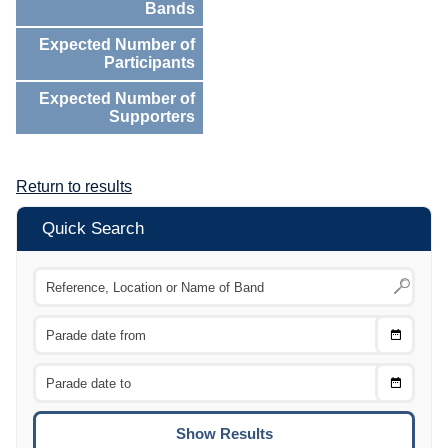
Bands
Expected Number of
Participants
Expected Number of
Supporters
Return to results
Quick Search
Choose
CTRL
Date
From
CTRL
Choose
CTRL
Date
To
CTRL
ENTE