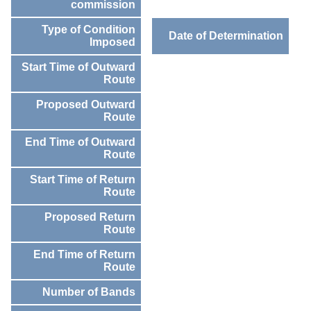
commission
Type of Condition
Date of Determination
Imposed
Start Time of Outward
Route
Proposed Outward
Route
End Time of Outward
Route
Start Time of Return
Route
Proposed Return
Route
End Time of Return
Route
Number of Bands