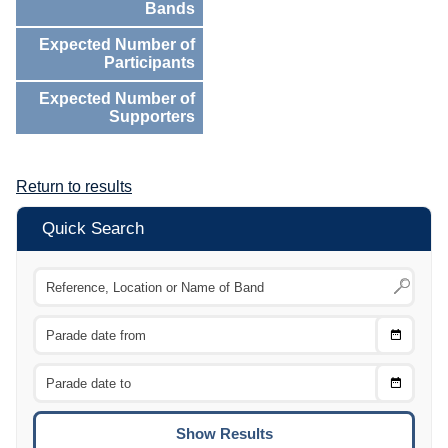
Bands
Expected Number of
Participants
Expected Number of
Supporters
Return to results
Quick Search
Choose
CTRL
Date
From
CTRL
Choose
CTRL
Date
To
CTRL
ENTE