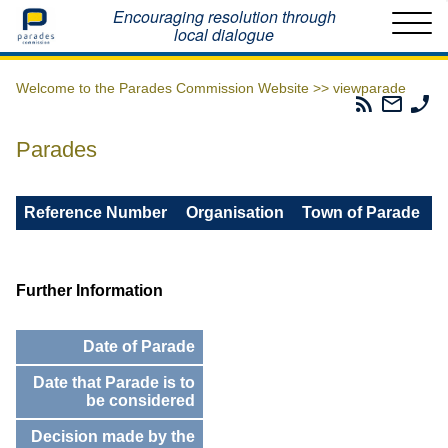
Home
Encouraging resolution through
local dialogue
Welcome to the Parades Commission Website >>
viewparade
Parades
Email
Ph
Commissio
The
Th
RSS
Parad
Pa
Parades
Feed
Commi
Co
Reference Number
Organisation
Town of Parade
Further Information
Date of Parade
Date that Parade is to
be considered
Decision made by the