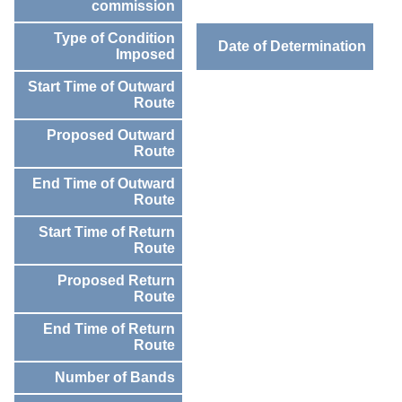
commission
Type of Condition
Date of Determination
Imposed
Start Time of Outward
Route
Proposed Outward
Route
End Time of Outward
Route
Start Time of Return
Route
Proposed Return
Route
End Time of Return
Route
Number of Bands