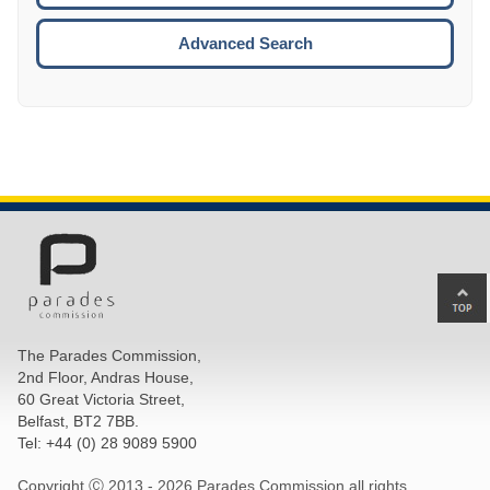
ESCA
Advanced Search
Ba
to
top
The Parades Commission,
of
2nd Floor, Andras House,
pa
60 Great Victoria Street,
Belfast, BT2 7BB.
Tel: +44 (0) 28 9089 5900
Copyright Ⓒ 2013 -
2026 Parades Commission all rights