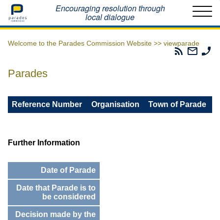
Home
Encouraging resolution through
local dialogue
Welcome to the Parades Commission Website >>
viewparade
Parades
Email
Ph
Commissio
The
Th
RSS
Parad
Pa
Parades
Feed
Commi
Co
Reference Number
Organisation
Town of Parade
Further Information
Date of Parade
Date that Parade is to
be considered
Decision made by the