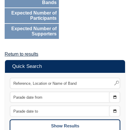
Bands
Expected Number of
Participants
Expected Number of
Supporters
Return to results
Quick Search
Choose
CTRL
Date
From
CTRL
Choose
CTRL
Date
To
CTRL
ENTE