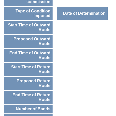
commission
Type of Condition
Date of Determination
Imposed
Start Time of Outward
Route
Proposed Outward
Route
End Time of Outward
Route
Start Time of Return
Route
Proposed Return
Route
End Time of Return
Route
Number of Bands