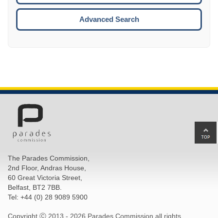
ESCA
Advanced Search
Ba
to
top
The Parades Commission,
of
2nd Floor, Andras House,
pa
60 Great Victoria Street,
Belfast, BT2 7BB.
Tel: +44 (0) 28 9089 5900
Copyright Ⓒ 2013 -
2026 Parades Commission all rights