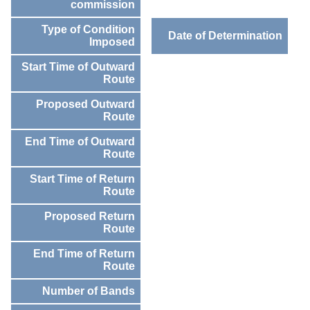
commission
Type of Condition
Date of Determination
Imposed
Start Time of Outward
Route
Proposed Outward
Route
End Time of Outward
Route
Start Time of Return
Route
Proposed Return
Route
End Time of Return
Route
Number of Bands