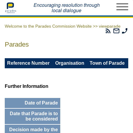
Home
Encouraging resolution through
local dialogue
Welcome to the Parades Commission Website >>
viewparade
Parades
Email
Ph
Commissio
The
Th
RSS
Parad
Pa
Parades
Feed
Commi
Co
Reference Number
Organisation
Town of Parade
Further Information
Date of Parade
Date that Parade is to
be considered
Decision made by the