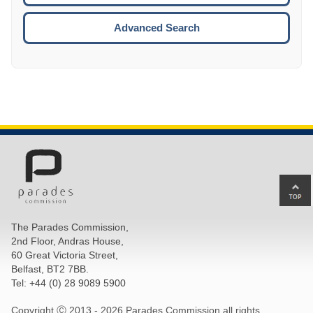
ESCA
Advanced Search
Ba
to
top
The Parades Commission,
of
2nd Floor, Andras House,
pa
60 Great Victoria Street,
Belfast, BT2 7BB.
Tel: +44 (0) 28 9089 5900
Copyright Ⓒ 2013 -
2026 Parades Commission all rights