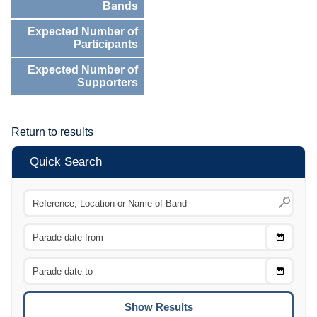
Bands
Expected Number of
Participants
Expected Number of
Supporters
Return to results
Quick Search
Choose
CTRL
Date
From
CTRL
Choose
CTRL
Date
To
CTRL
ENTE