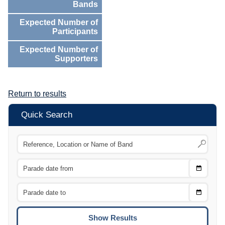
Bands
Expected Number of
Participants
Expected Number of
Supporters
Return to results
Quick Search
Choose
CTRL
Date
From
CTRL
Choose
CTRL
Date
To
CTRL
ENTE