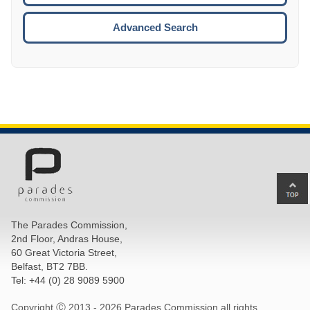
ESCA
Advanced Search
Ba
to
top
The Parades Commission,
of
2nd Floor, Andras House,
pa
60 Great Victoria Street,
Belfast, BT2 7BB.
Tel: +44 (0) 28 9089 5900
Copyright Ⓒ 2013 -
2026 Parades Commission all rights