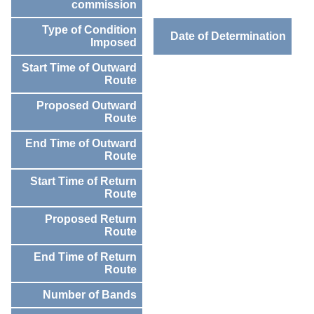
commission
Type of Condition
Date of Determination
Imposed
Start Time of Outward
Route
Proposed Outward
Route
End Time of Outward
Route
Start Time of Return
Route
Proposed Return
Route
End Time of Return
Route
Number of Bands