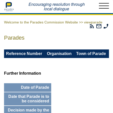
Home
Encouraging resolution through
local dialogue
Welcome to the Parades Commission Website >>
viewparade
Parades
Email
Ph
Commissio
The
Th
RSS
Parad
Pa
Parades
Feed
Commi
Co
Reference Number
Organisation
Town of Parade
Further Information
Date of Parade
Date that Parade is to
be considered
Decision made by the