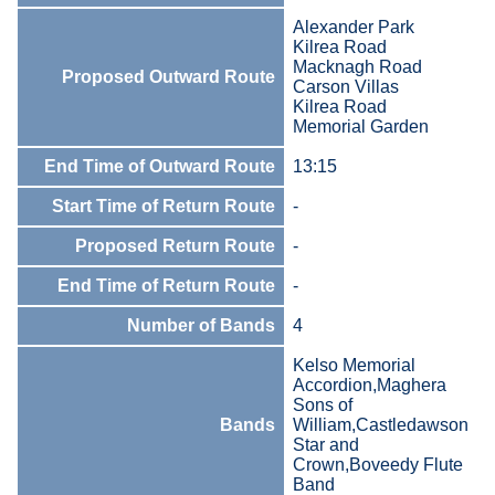
Alexander Park
Kilrea Road
Macknagh Road
Proposed Outward Route
Carson Villas
Kilrea Road
Memorial Garden
End Time of Outward Route
13:15
Start Time of Return Route
-
Proposed Return Route
-
End Time of Return Route
-
Number of Bands
4
Kelso Memorial
Accordion,Maghera
Sons of
Bands
William,Castledawson
Star and
Crown,Boveedy Flute
Band