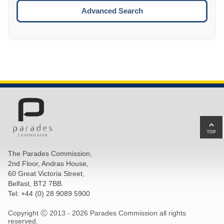
ESCA
Advanced Search
Ba
to
top
The Parades Commission,
of
2nd Floor, Andras House,
pa
60 Great Victoria Street,
Belfast, BT2 7BB.
Tel: +44 (0) 28 9089 5900
Copyright Ⓒ 2013 -
2026 Parades Commission all rights
reserved.