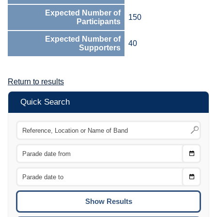
Expected Number of
150
Participants
Expected Number of
40
Supporters
Return to results
Quick Search
Choose
CTRL
Date
From
CTRL
Choose
CTRL
Date
To
CTRL
ENTE