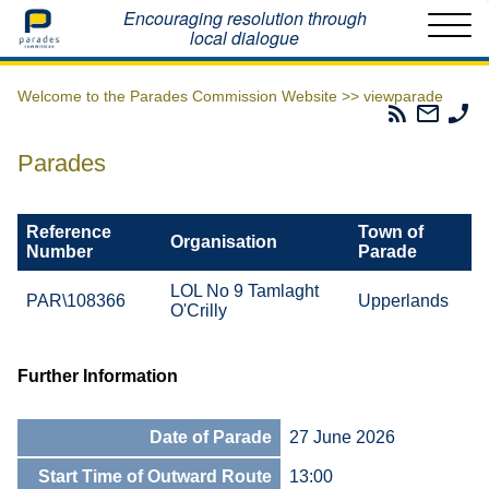
Home
Encouraging resolution through
local dialogue
Welcome to the Parades Commission Website >>
viewparade
Parades
Email
Ph
Commissio
The
Th
RSS
Parad
Pa
Parades
Feed
Commi
Co
Reference
Town of
Organisation
Number
Parade
LOL No 9 Tamlaght
PAR\108366
Upperlands
O'Crilly
Further Information
Date of Parade
27 June 2026
Start Time of Outward Route
13:00