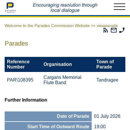
Home
Encouraging resolution through
local dialogue
Welcome to the Parades Commission Website >>
viewparade
Parades
Email
Ph
Commissio
The
Th
RSS
Parad
Pa
Parades
Feed
Commi
Co
Reference
Town of
Organisation
Number
Parade
Cargans Memorial
PAR\108395
Tandragee
Flute Band
Further Information
Date of Parade
01 July 2026
Start Time of Outward Route
19:00