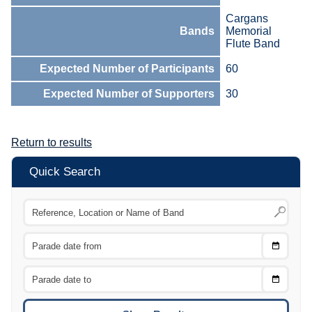
Cargans
Bands
Memorial
Flute Band
Expected Number of Participants
60
Expected Number of Supporters
30
Return to results
Quick Search
Choose
CTRL
Date
From
CTRL
Choose
CTRL
Date
To
CTRL