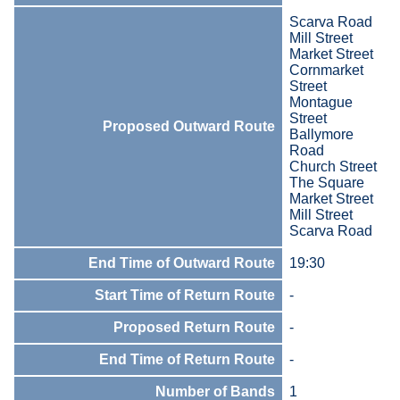
Scarva Road
Mill Street
Market Street
Cornmarket
Street
Montague
Street
Proposed Outward Route
Ballymore
Road
Church Street
The Square
Market Street
Mill Street
Scarva Road
End Time of Outward Route
19:30
Start Time of Return Route
-
Proposed Return Route
-
End Time of Return Route
-
Number of Bands
1