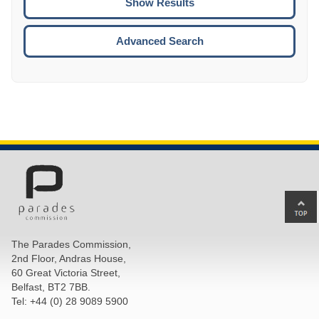
ENTE
ESCA
Advanced Search
Ba
to
top
The Parades Commission,
of
2nd Floor, Andras House,
pa
60 Great Victoria Street,
Belfast, BT2 7BB.
Tel: +44 (0) 28 9089 5900