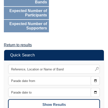
Bands
Expected Number of
Participants
Expected Number of
Supporters
Return to results
Quick Search
Choose
CTRL
Date
From
CTRL
Choose
CTRL
Date
To
CTRL
ENTE