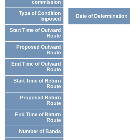
commission
Type of Condition
Date of Determination
Imposed
Start Time of Outward
Route
Proposed Outward
Route
End Time of Outward
Route
Start Time of Return
Route
Proposed Return
Route
End Time of Return
Route
Number of Bands