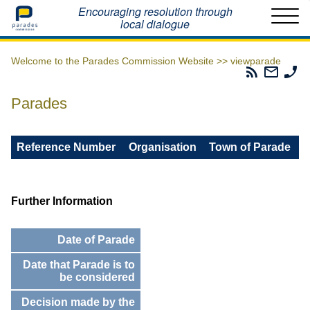
Home
Encouraging resolution through
local dialogue
Welcome to the Parades Commission Website >>
viewparade
Parades
Email
Ph
Commissio
The
Th
RSS
Parad
Pa
Parades
Feed
Commi
Co
Reference Number
Organisation
Town of Parade
Further Information
Date of Parade
Date that Parade is to
be considered
Decision made by the