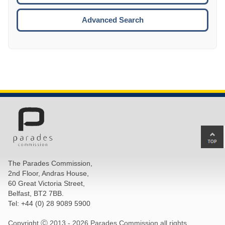
ESCA
Advanced Search
Ba
to
top
The Parades Commission,
of
2nd Floor, Andras House,
pa
60 Great Victoria Street,
Belfast, BT2 7BB.
Tel: +44 (0) 28 9089 5900
Copyright Ⓒ 2013 -
2026 Parades Commission all rights