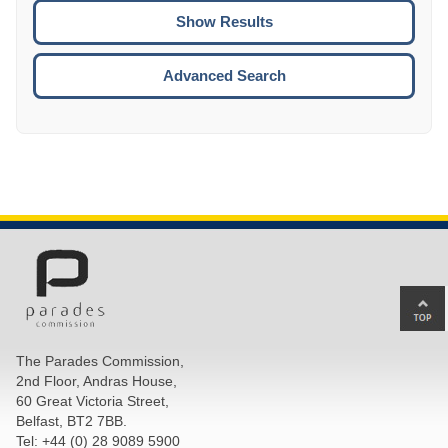
CTRL
ENTE
ESCA
Advanced Search
Ba
to
top
The Parades Commission,
of
2nd Floor, Andras House,
pa
60 Great Victoria Street,
Belfast, BT2 7BB.
Tel: +44 (0) 28 9089 5900