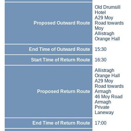
Old Drumsill
Hotel
A29 Moy
Proposed Outward Route
Road towards
Moy
Allistragh
Orange Hall
End Time of Outward Route
15:30
Start Time of Return Route
16:30
Allistragh
Orange Hall
A29 Moy
Road towards
Proposed Return Route
Armagh
46 Moy Road
Armagh
Private
Laneway
End Time of Return Route
17:00