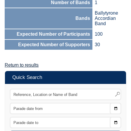
Number of Bands
1
Ballytyrone
Bands
Accordian
Band
Expected Number of Participants
100
Expected Number of Supporters
30
Return to results
Quick Search
Choose
CTRL
Date
From
CTRL
Choose
CTRL
Date
To