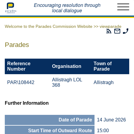
Home
Encouraging resolution through
local dialogue
Welcome to the Parades Commission Website >>
viewparade
Parades
Email
Ph
Commissio
The
Th
RSS
Parad
Pa
Parades
Feed
Commi
Co
Reference
Town of
Organisation
Number
Parade
Allistragh LOL
PAR\108442
Allistragh
368
Further Information
Date of Parade
14 June 2026
Start Time of Outward Route
15:00