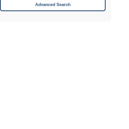
Move to the next week.
Advanced Search
ENTER:
Select the focused date.
ESCAPE:
Close the datepicker without selection.