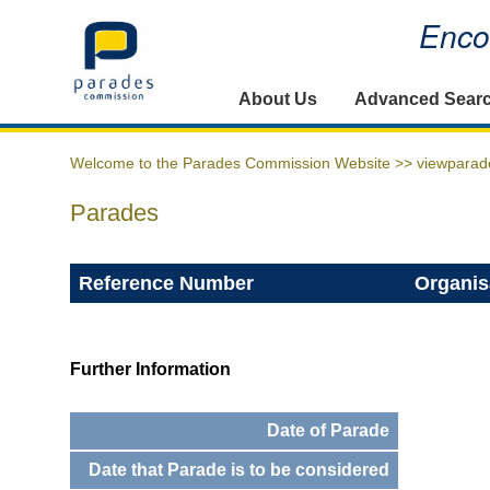
Encou
Home
About Us
Advanced Sear
Welcome to the Parades Commission Website >>
viewparad
Parades
Reference Number
Organis
Further Information
Date of Parade
Date that Parade is to be considered