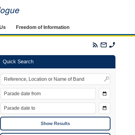
alogue
 Us
Freedom of Information
Parades
Email
Phone
Commission
The
The
RSS
Parades
Parades
Feed
Commission
Commissi
Quick Search
Choose
Date
CTRL/COMMAND + LEFT:
From
Move to the previous day.
Choose
CTRL/COMMAND + RIGHT:
Date
Move to the next day.
To
CTRL/COMMAND + UP:
Move to the previous week.
CTRL/COMMAND + DOWN: