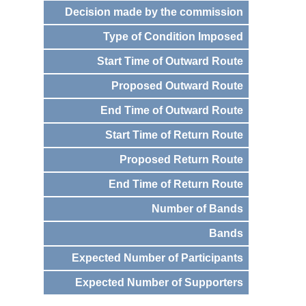
Decision made by the commission
Type of Condition Imposed
Start Time of Outward Route
Proposed Outward Route
End Time of Outward Route
Start Time of Return Route
Proposed Return Route
End Time of Return Route
Number of Bands
Bands
Expected Number of Participants
Expected Number of Supporters