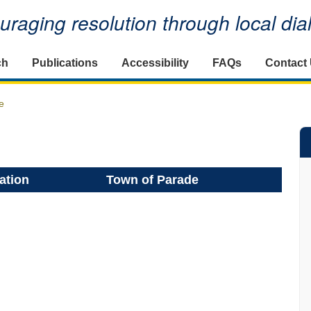
raging resolution through local di
ch
Publications
Accessibility
FAQs
Contact
e
ation
Town of Parade