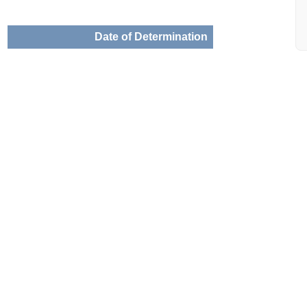
Date of Determination