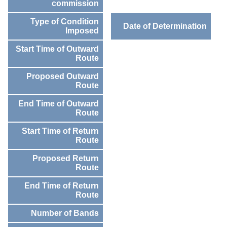
commission
Type of Condition
Date of Determination
Imposed
Start Time of Outward
Route
Proposed Outward
Route
End Time of Outward
Route
Start Time of Return
Route
Proposed Return
Route
End Time of Return
Route
Number of Bands