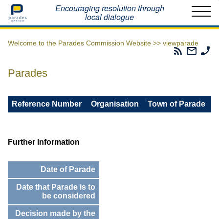
Home
Encouraging resolution through
local dialogue
Welcome to the Parades Commission Website >>
viewparade
Parades
Email
Ph
Commissio
The
Th
RSS
Parad
Pa
Parades
Feed
Commi
Co
Reference Number
Organisation
Town of Parade
Further Information
Date of Parade
Date that Parade is to
be considered
Decision made by the