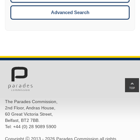
ESCA
Advanced Search
Ba
to
top
The Parades Commission,
of
2nd Floor, Andras House,
pa
60 Great Victoria Street,
Belfast, BT2 7BB.
Tel: +44 (0) 28 9089 5900
Copyright Ⓒ 2013 -
2026 Parades Commission all rights