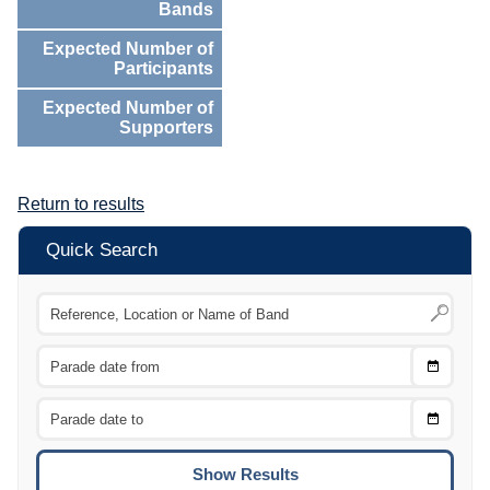
Bands
Expected Number of
Participants
Expected Number of
Supporters
Return to results
Quick Search
Choose
CTRL
Date
From
CTRL
Choose
CTRL
Date
To
CTRL
ENTE