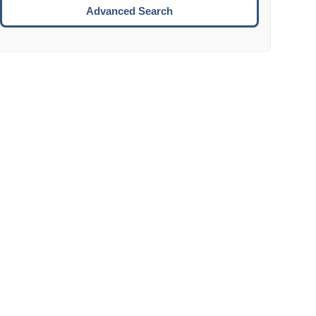
Move to the next week.
Advanced Search
ENTER:
Select the focused date.
ESCAPE:
Close the datepicker without selection.