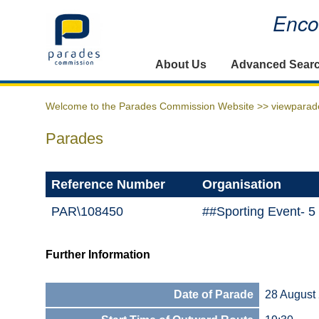
Encou
Home
About Us
Advanced Sear
Welcome to the Parades Commission Website >>
viewparad
Parades
Reference Number
Organisation
PAR\108450
##Sporting Event- 
Further Information
Date of Parade
28 August