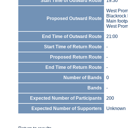
Start Time of Outward Route
19:30
West Prom
Blackrock 
Proposed Outward Route
Main footp
West Prom
End Time of Outward Route
21:00
Start Time of Return Route
-
Proposed Return Route
-
End Time of Return Route
-
Number of Bands
0
Bands
-
Expected Number of Participants
200
Expected Number of Supporters
Unknown