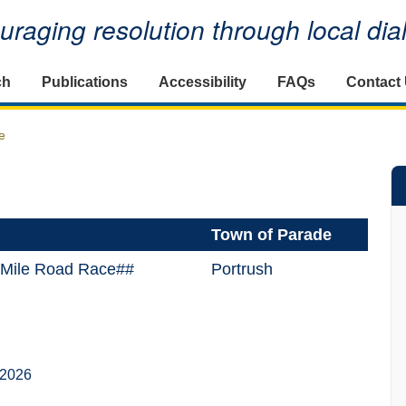
raging resolution through local di
ch
Publications
Accessibility
FAQs
Contact
e
Town of Parade
5 Mile Road Race##
Portrush
 2026