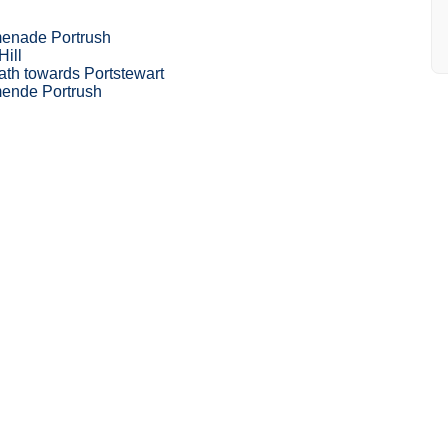
enade Portrush
Hill
ath towards Portstewart
ende Portrush