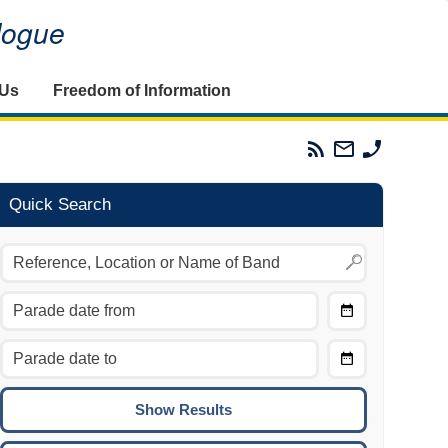
alogue
 Us
Freedom of Information
Parades
Email
Phone
Commission
The
The
RSS
Parades
Parades
Feed
Commission
Commissi
Quick Search
Choose
Date
CTRL/COMMAND + LEFT:
From
Move to the previous day.
Choose
CTRL/COMMAND + RIGHT:
Date
Move to the next day.
To
CTRL/COMMAND + UP:
Move to the previous week.
CTRL/COMMAND + DOWN: