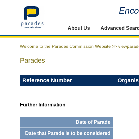
Encou
Home
About Us
Advanced Sear
Welcome to the Parades Commission Website >>
viewparad
Parades
Reference Number
Organis
Further Information
Date of Parade
Date that Parade is to be considered