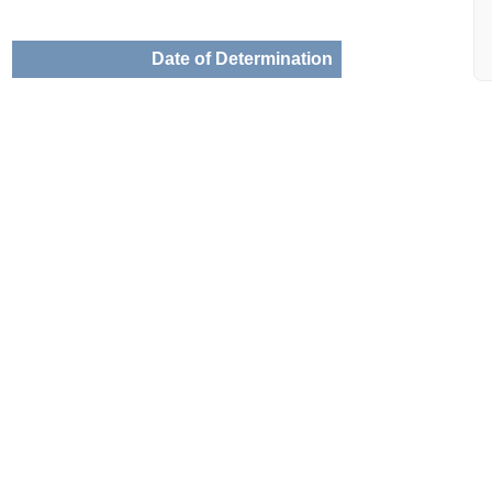
Date of Determination