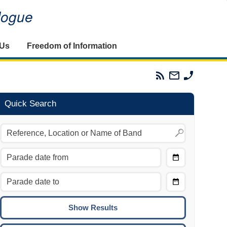
alogue
 Us
Freedom of Information
Parades
Email
Phone
Commission
The
The
RSS
Parades
Parades
Feed
Commission
Commissi
Quick Search
Choose
Date
CTRL/COMMAND + LEFT:
From
Move to the previous day.
Choose
CTRL/COMMAND + RIGHT:
Date
Move to the next day.
To
CTRL/COMMAND + UP:
Move to the previous week.
CTRL/COMMAND + DOWN: