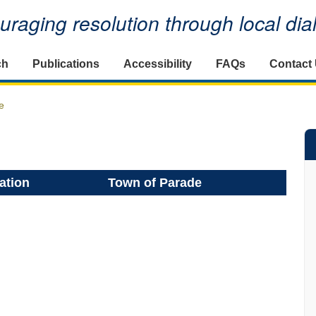
raging resolution through local di
ch
Publications
Accessibility
FAQs
Contact
e
ation
Town of Parade