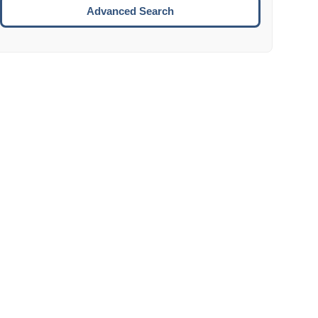
Move to the next week.
Advanced Search
ENTER:
Select the focused date.
ESCAPE:
Close the datepicker without selection.