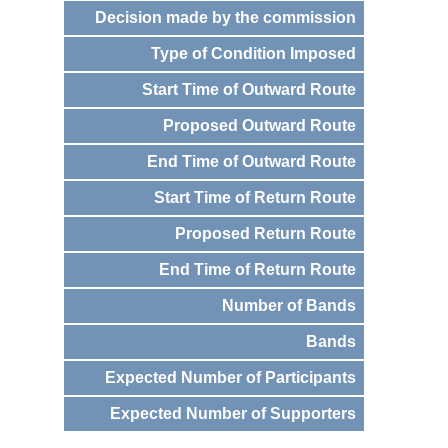
Decision made by the commission
Type of Condition Imposed
Start Time of Outward Route
Proposed Outward Route
End Time of Outward Route
Start Time of Return Route
Proposed Return Route
End Time of Return Route
Number of Bands
Bands
Expected Number of Participants
Expected Number of Supporters