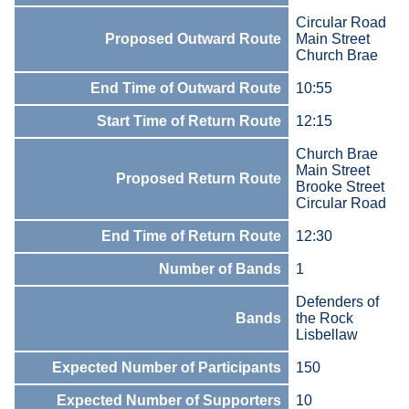
Circular Road
Proposed Outward Route
Main Street
Church Brae
End Time of Outward Route
10:55
Start Time of Return Route
12:15
Church Brae
Main Street
Proposed Return Route
Brooke Street
Circular Road
End Time of Return Route
12:30
Number of Bands
1
Defenders of
Bands
the Rock
Lisbellaw
Expected Number of Participants
150
Expected Number of Supporters
10