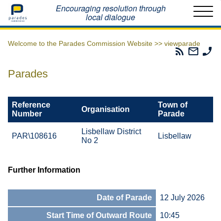
Home
Encouraging resolution through
local dialogue
Welcome to the Parades Commission Website >>
viewparade
Parades
Email
Ph
Commissio
The
Th
RSS
Parad
Pa
Parades
Feed
Commi
Co
Reference
Town of
Organisation
Number
Parade
Lisbellaw District
PAR\108616
Lisbellaw
No 2
Further Information
Date of Parade
12 July 2026
Start Time of Outward Route
10:45