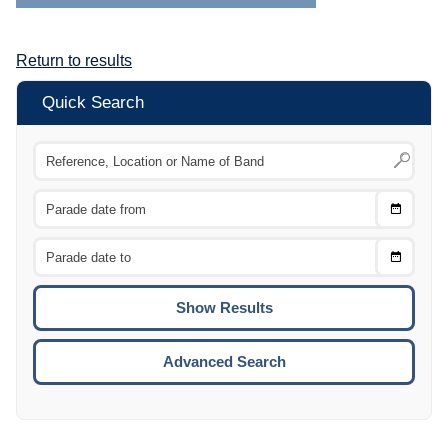
Return to results
Quick Search
Choose
CTRL
Date
From
CTRL
Choose
CTRL
Date
To
CTRL
ENTE
ESCA
Advanced Search