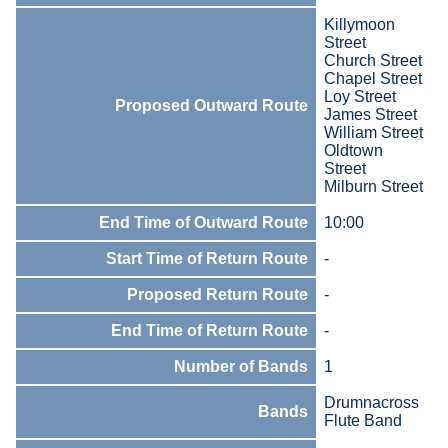
Killymoon
Street
Church Street
Chapel Street
Loy Street
Proposed Outward Route
James Street
William Street
Oldtown
Street
Milburn Street
End Time of Outward Route
10:00
Start Time of Return Route
-
Proposed Return Route
-
End Time of Return Route
-
Number of Bands
1
Drumnacross
Bands
Flute Band