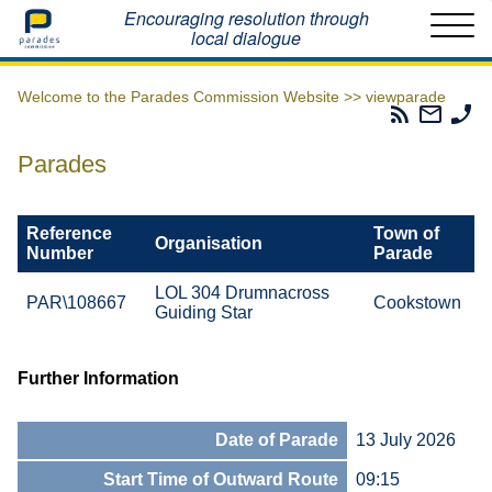
Home
Encouraging resolution through
local dialogue
Welcome to the Parades Commission Website >>
viewparade
Parades
Email
Ph
Commissio
The
Th
RSS
Parad
Pa
Parades
Feed
Commi
Co
Reference
Town of
Organisation
Number
Parade
LOL 304 Drumnacross
PAR\108667
Cookstown
Guiding Star
Further Information
Date of Parade
13 July 2026
Start Time of Outward Route
09:15