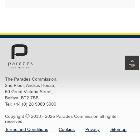
Ba
to
top
The Parades Commission,
of
2nd Floor, Andras House,
pa
60 Great Victoria Street,
Belfast, BT2 7BB.
Tel: +44 (0) 28 9089 5900
Copyright Ⓒ 2013 -
2026 Parades Commission all rights
reserved.
Terms and Conditions
Cookies
Privacy
Sitemap