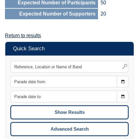
Expected Number of Participants
50
Expected Number of Supporters
20
Return to results
Quick Search
Choose
CTRL
Date
From
CTRL
Choose
CTRL
Date
To
CTRL
ENTE
ESCA
Advanced Search