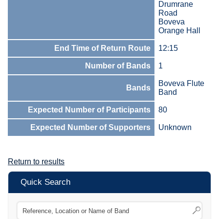
Drumrane
Road
Boveva
Orange Hall
End Time of Return Route
12:15
Number of Bands
1
Boveva Flute
Bands
Band
Expected Number of Participants
80
Expected Number of Supporters
Unknown
Return to results
Quick Search