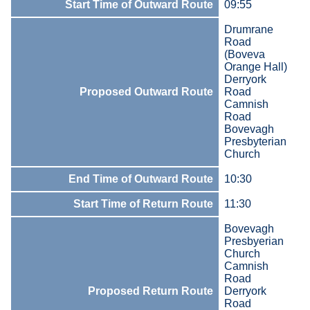
Start Time of Outward Route
09:55
Drumrane
Road
(Boveva
Orange Hall)
Derryork
Proposed Outward Route
Road
Camnish
Road
Bovevagh
Presbyterian
Church
End Time of Outward Route
10:30
Start Time of Return Route
11:30
Bovevagh
Presbyerian
Church
Camnish
Road
Proposed Return Route
Derryork
Road