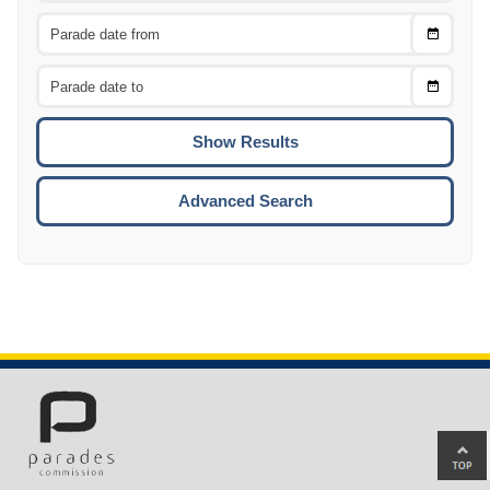
Choose
CTRL
Date
From
CTRL
Choose
CTRL
Date
To
CTRL
ENTE
ESCA
Advanced Search
Ba
to