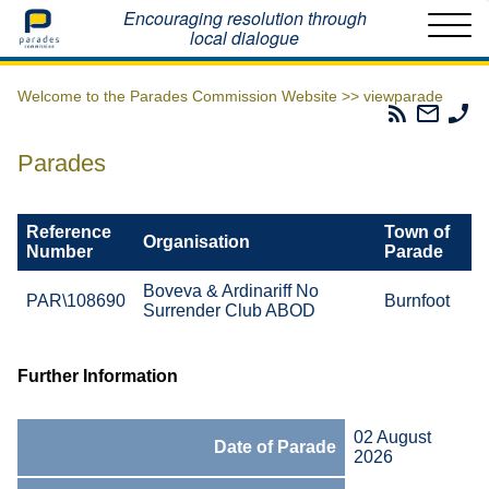
Home
Encouraging resolution through
local dialogue
Welcome to the Parades Commission Website >>
viewparade
Parades
Email
Ph
Commissio
The
Th
RSS
Parad
Pa
Parades
Feed
Commi
Co
Reference
Town of
Organisation
Number
Parade
Boveva & Ardinariff No
PAR\108690
Burnfoot
Surrender Club ABOD
Further Information
02 August
Date of Parade
2026