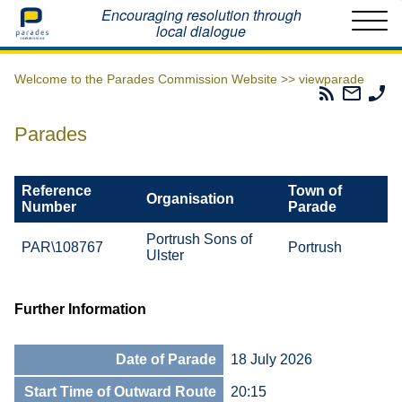
Home
Encouraging resolution through
local dialogue
Welcome to the Parades Commission Website >>
viewparade
Parades
Email
Ph
Commissio
The
Th
RSS
Parad
Pa
Parades
Feed
Commi
Co
Reference
Town of
Organisation
Number
Parade
Portrush Sons of
PAR\108767
Portrush
Ulster
Further Information
Date of Parade
18 July 2026
Start Time of Outward Route
20:15