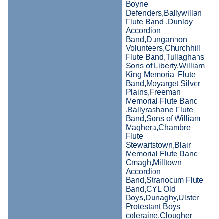
Boyne
Defenders,Ballywillan
Flute Band ,Dunloy
Accordion
Band,Dungannon
Volunteers,Churchhill
Flute Band,Tullaghans
Sons of Liberty,William
King Memorial Flute
Band,Moyarget Silver
Plains,Freeman
Memorial Flute Band
,Ballyrashane Flute
Band,Sons of William
Maghera,Chambre
Flute
Stewartstown,Blair
Memorial Flute Band
Omagh,Milltown
Accordion
Band,Stranocum Flute
Band,CYL Old
Boys,Dunaghy,Ulster
Protestant Boys
coleraine,Clougher