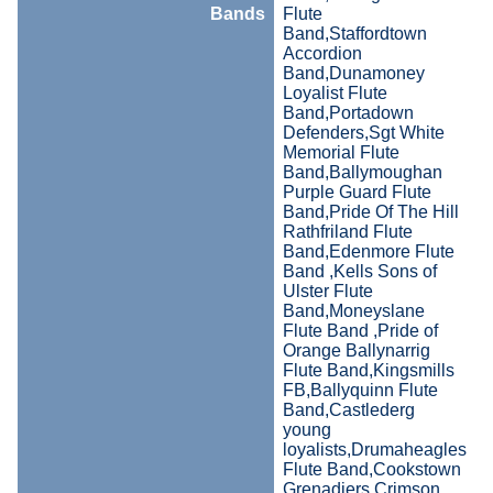
Bands
Flute
Band,Staffordtown
Accordion
Band,Dunamoney
Loyalist Flute
Band,Portadown
Defenders,Sgt White
Memorial Flute
Band,Ballymoughan
Purple Guard Flute
Band,Pride Of The Hill
Rathfriland Flute
Band,Edenmore Flute
Band ,Kells Sons of
Ulster Flute
Band,Moneyslane
Flute Band ,Pride of
Orange Ballynarrig
Flute Band,Kingsmills
FB,Ballyquinn Flute
Band,Castlederg
young
loyalists,Drumaheagles
Flute Band,Cookstown
Grenadiers,Crimson