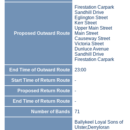
Firestation Carpark
Sandhill Drive
Eglington Street
Kerr Street
Upper Main Street
Proposed Outward Route
Main Street
Causeway Street
Victoria Street
Dunluce Avenue
Sandhill Drive
Firestation Carpark
End Time of Outward Route
23:00
Start Time of Return Route
-
Proposed Return Route
-
End Time of Return Route
-
Number of Bands
71
Ballykeel Loyal Sons of
Ulster,Derryloran