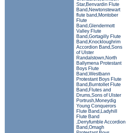
Star,Benvardin Flute
Band,Newtonstewart
flute band,Montober
Flute
Band,Glendermott
Valley Flute
Band,Gortagilly Flute
Band,Knockloughrim
Accordion Band,Sons
of Ulster
Randalstown,North
Ballymena Protestant
Boys Flute
Band,Westbann
Protestant Boys Flute
Band,Burntollet Flute
Band,Flutes and
Drums,Sons of Ulster
Portrush,Moneydig
Young Conquerors
Flute Band,Ladyhill
Flute Band
,Derryfumble Accordion
Band,Omagh
Protestant Boys