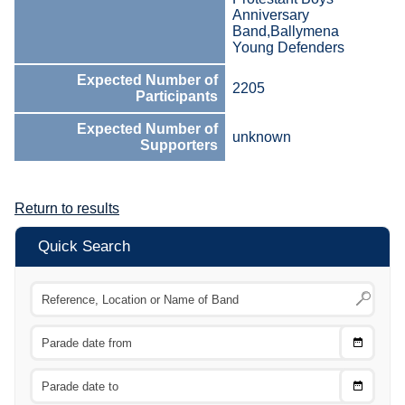
Anniversary
Band,Ballymena
Young Defenders
Expected Number of
2205
Participants
Expected Number of
unknown
Supporters
Return to results
Quick Search
Choose
CTRL
Date
From
CTRL
Choose
CTRL
Date