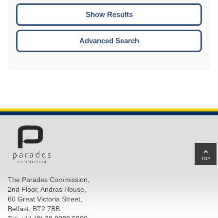
To
CTRL
ENTE
ESCA
Advanced Search
Ba
to
top
The Parades Commission,
of
2nd Floor, Andras House,
pa
60 Great Victoria Street,
Belfast, BT2 7BB.