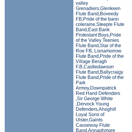
valley
Grenadiers,Glenkeen
Flute Band,Boveedy
FB,Pride of the bann
coleraine,Steeple Flute
Band,East Bank
Protestant Boys,Pride
of the Valley Teenies
Flute Band,Star of the
Roe FB, Lisnamorrow
Flute Band,Pride of the
Village Beragh
F.B,Castledawson
Flute Band,Ballycraigy
Flute Band,Pride of the
Park
Armoy,Downpatrick
Red Hand Defenders
,Sir George White
,Dervock Young
Defenders,Ahoghill
Loyal Sons of
Ulster,Gaints
Causeway Flute
Band,Annaghmore