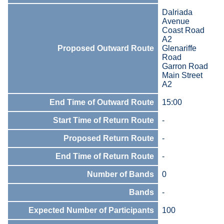
Dalriada
Avenue
Coast Road
A2
Proposed Outward Route
Glenariffe
Road
Garron Road
Main Street
A2
End Time of Outward Route
15:00
Start Time of Return Route
-
Proposed Return Route
-
End Time of Return Route
-
Number of Bands
0
Bands
-
Expected Number of Participants
100