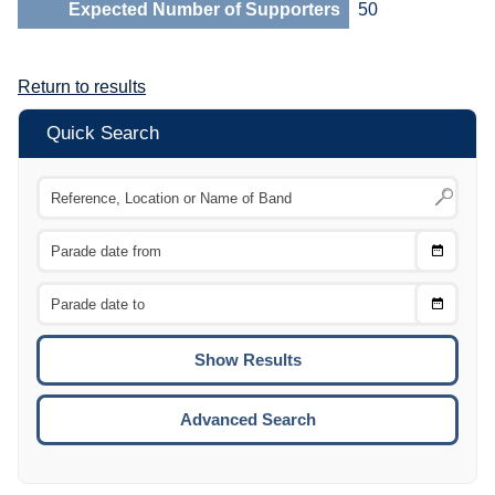
Expected Number of Supporters
50
Return to results
Quick Search
Choose
CTRL
Date
From
CTRL
Choose
CTRL
Date
To
CTRL
ENTE
ESCA
Advanced Search