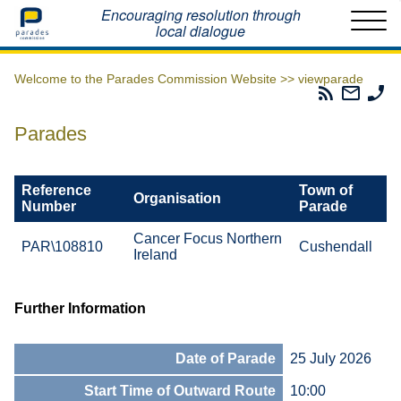
Home
Encouraging resolution through
local dialogue
Welcome to the Parades Commission Website >>
viewparade
Parades
Email
Ph
Commissio
The
Th
RSS
Parad
Pa
Parades
Feed
Commi
Co
Reference
Town of
Organisation
Number
Parade
Cancer Focus Northern
PAR\108810
Cushendall
Ireland
Further Information
Date of Parade
25 July 2026
Start Time of Outward Route
10:00