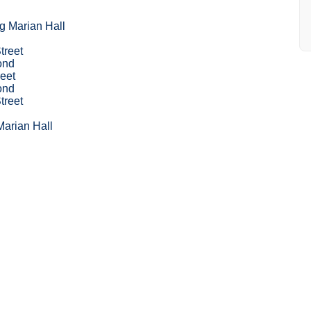
g Marian Hall
treet
ond
eet
ond
treet
Marian Hall