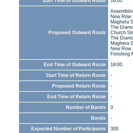
Start Time of Outward Route
16:00
Assemblin
New Row
Maghera S
The Diam
Proposed Outward Route
Church Str
The Diam
Maghera S
New Row
Finishing 
End Time of Outward Route
18:00
Start Time of Return Route
-
Proposed Return Route
-
End Time of Return Route
-
Number of Bands
0
Bands
-
Expected Number of Participants
300