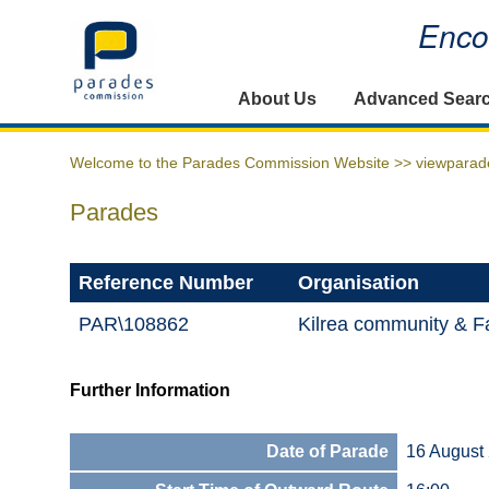
Encou
Home
About Us
Advanced Sear
Welcome to the Parades Commission Website >>
viewparad
Parades
Reference Number
Organisation
PAR\108862
Kilrea community & Fa
Further Information
Date of Parade
16 August