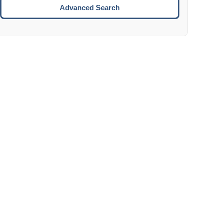
Move to the next week.
Advanced Search
ENTER:
Select the focused date.
ESCAPE:
Close the datepicker without selection.