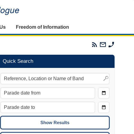
alogue
 Us
Freedom of Information
Parades
Email
Phone
Commission
The
The
RSS
Parades
Parades
Feed
Commission
Commissi
Quick Search
Choose
Date
CTRL/COMMAND + LEFT:
From
Move to the previous day.
Choose
CTRL/COMMAND + RIGHT:
Date
Move to the next day.
To
CTRL/COMMAND + UP:
Move to the previous week.
CTRL/COMMAND + DOWN: