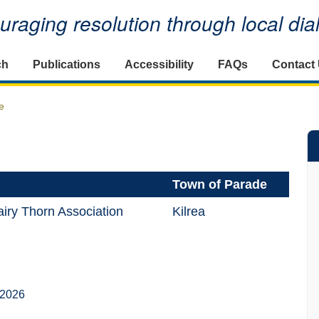
raging resolution through local di
ch
Publications
Accessibility
FAQs
Contact
e
Town of Parade
iry Thorn Association
Kilrea
 2026