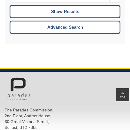
Date
To
CTRL
ENTE
ESCA
Advanced Search
Ba
to
top
The Parades Commission,
of
2nd Floor, Andras House,
pa
60 Great Victoria Street,
Belfast, BT2 7BB.