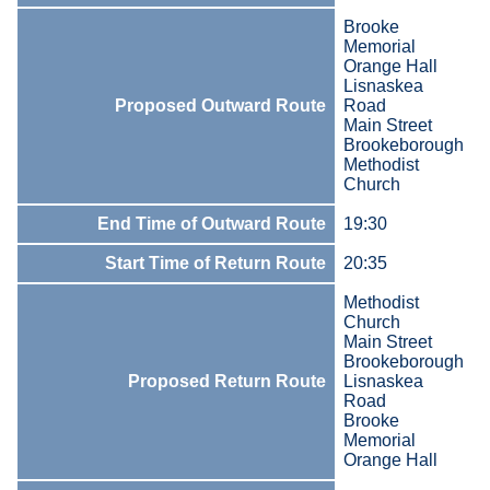
Brooke
Memorial
Orange Hall
Lisnaskea
Proposed Outward Route
Road
Main Street
Brookeborough
Methodist
Church
End Time of Outward Route
19:30
Start Time of Return Route
20:35
Methodist
Church
Main Street
Brookeborough
Proposed Return Route
Lisnaskea
Road
Brooke
Memorial
Orange Hall