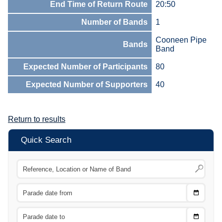
End Time of Return Route
20:50
Number of Bands
1
Cooneen Pipe
Bands
Band
Expected Number of Participants
80
Expected Number of Supporters
40
Return to results
Quick Search
Choose
CTRL
Date
From
CTRL
Choose
CTRL