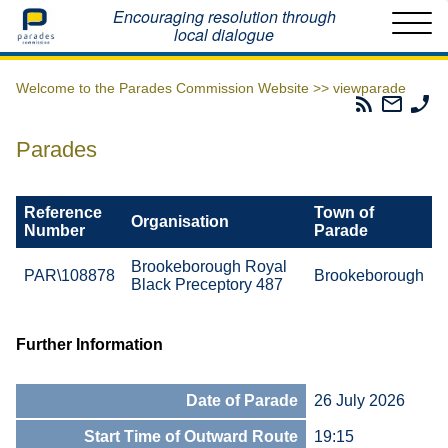
Home
Encouraging resolution through
local dialogue
Welcome to the Parades Commission Website >>
viewparade
Parades
Email
Ph
Commissio
The
Th
RSS
Parad
Pa
Parades
Feed
Commi
Co
Reference
Town of
Organisation
Number
Parade
Brookeborough Royal
PAR\108878
Brookeborough
Black Preceptory 487
Further Information
Date of Parade
26 July 2026
Start Time of Outward Route
19:15