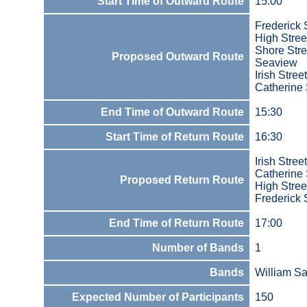
Start Time of Outward Route
15:00
Frederick 
High Stree
Shore Stre
Proposed Outward Route
Seaview
Irish Street
Catherine 
End Time of Outward Route
15:30
Start Time of Return Route
16:30
Irish Street
Catherine 
Proposed Return Route
High Stree
Frederick 
End Time of Return Route
17:00
Number of Bands
1
Bands
William S
Expected Number of Participants
150