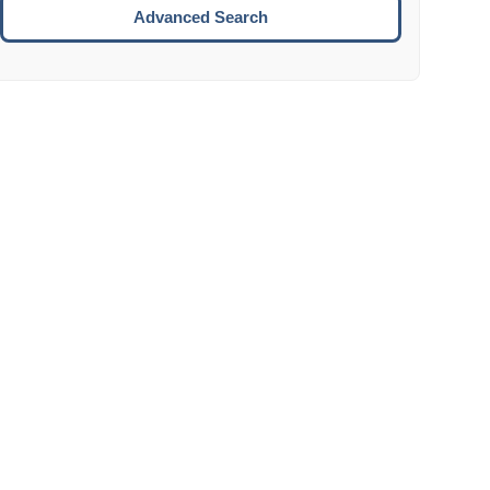
Move to the next week.
Advanced Search
ENTER:
Select the focused date.
ESCAPE:
Close the datepicker without selection.