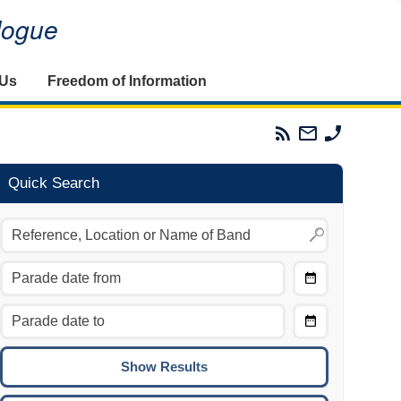
alogue
 Us
Freedom of Information
Parades
Email
Phone
Commission
The
The
RSS
Parades
Parades
Feed
Commission
Commissi
Quick Search
Choose
Date
CTRL/COMMAND + LEFT:
From
Move to the previous day.
Choose
CTRL/COMMAND + RIGHT:
Date
Move to the next day.
To
CTRL/COMMAND + UP:
Move to the previous week.
CTRL/COMMAND + DOWN: