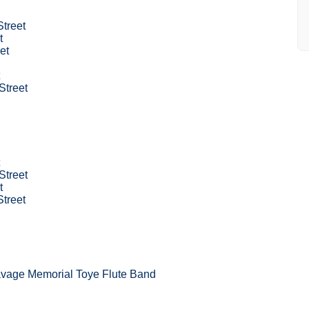
Street
t
et
Street
Street
t
Street
avage Memorial Toye Flute Band