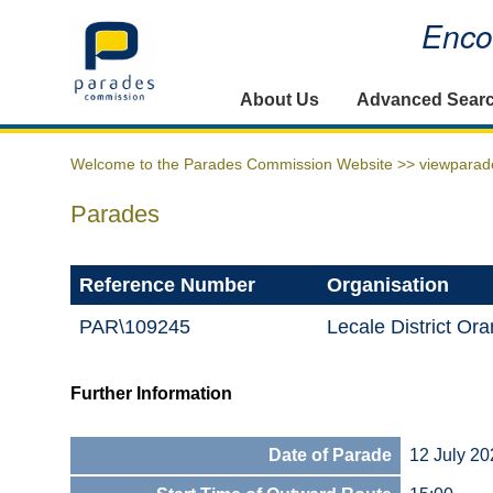
Encou
Home
About Us
Advanced Sear
Welcome to the Parades Commission Website >>
viewparad
Parades
Reference Number
Organisation
PAR\109245
Lecale District Or
Further Information
Date of Parade
12 July 20