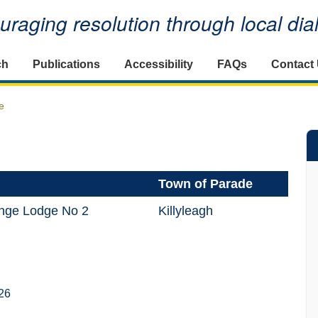
raging resolution through local di
ch
Publications
Accessibility
FAQs
Contact
e
Town of Parade
ange Lodge No 2
Killyleagh
26