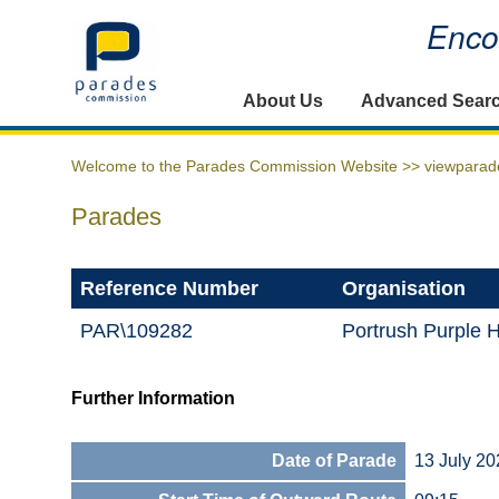
Encou
Home
About Us
Advanced Sear
Welcome to the Parades Commission Website >>
viewparad
Parades
Reference Number
Organisation
PAR\109282
Portrush Purple 
Further Information
Date of Parade
13 July 20