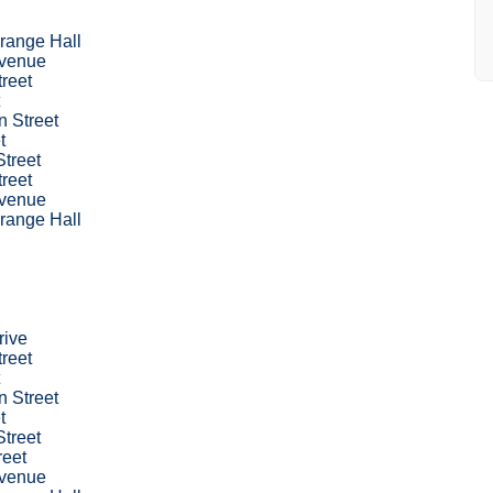
range Hall
venue
treet
 Street
t
treet
treet
venue
range Hall
rive
treet
 Street
t
treet
reet
venue