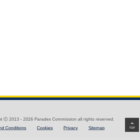
ht Ⓒ 2013 -
2026 Parades Commission all rights reserved.
Ba
nd Conditions
Cookies
Privacy
Sitemap
to
top