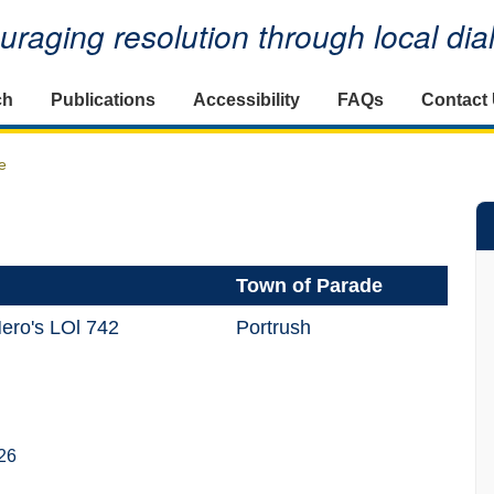
raging resolution through local di
ch
Publications
Accessibility
FAQs
Contact
e
Town of Parade
Hero's LOl 742
Portrush
26