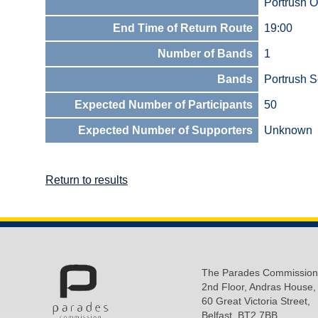
Portrush O
End Time of Return Route
19:00
Number of Bands
1
Bands
Portrush S
Expected Number of Participants
50
Expected Number of Supporters
Unknown
Return to results
The Parades Commission
2nd Floor, Andras House,
60 Great Victoria Street,
Belfast, BT2 7BB.