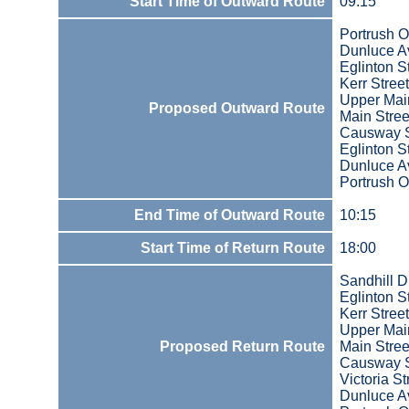
Start Time of Outward Route
09:15
Portrush O
Dunluce A
Eglinton S
Kerr Street
Upper Main
Proposed Outward Route
Main Stree
Causway S
Eglinton S
Dunluce A
Portrush O
End Time of Outward Route
10:15
Start Time of Return Route
18:00
Sandhill D
Eglinton S
Kerr Street
Upper Main
Proposed Return Route
Main Stree
Causway S
Victoria St
Dunluce A