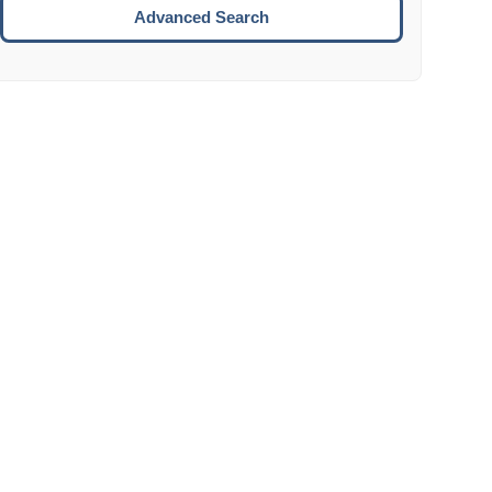
Move to the next week.
Advanced Search
ENTER:
Select the focused date.
ESCAPE:
Close the datepicker without selection.