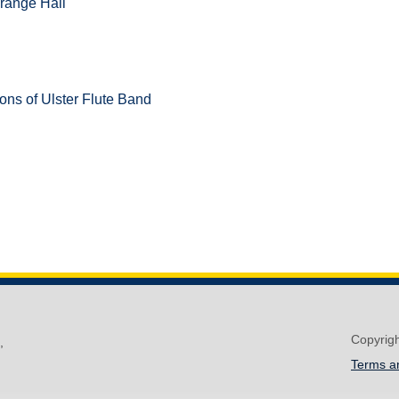
range Hall
ons of Ulster Flute Band
Copyrig
,
Terms a