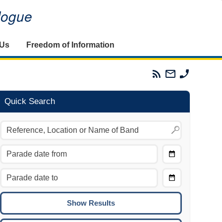
alogue
 Us
Freedom of Information
Parades
Email
Phone
Commission
The
The
RSS
Parades
Parades
Feed
Commission
Commissi
Quick Search
Choose
Date
CTRL/COMMAND + LEFT:
From
Move to the previous day.
Choose
CTRL/COMMAND + RIGHT:
Date
Move to the next day.
To
CTRL/COMMAND + UP:
Move to the previous week.
CTRL/COMMAND + DOWN: