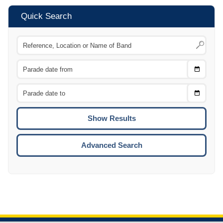
Quick Search
Choose
CTRL
Date
From
CTRL
Choose
CTRL
Date
To
CTRL
ENTE
ESCA
Advanced Search