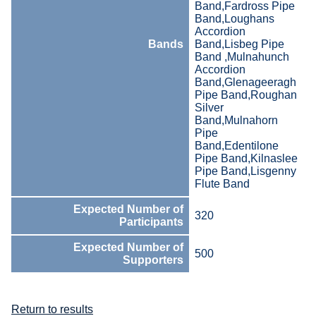
Band,Fardross Pipe
Band,Loughans
Accordion
Bands
Band,Lisbeg Pipe
Band ,Mulnahunch
Accordion
Band,Glenageeragh
Pipe Band,Roughan
Silver
Band,Mulnahorn
Pipe
Band,Edentilone
Pipe Band,Kilnaslee
Pipe Band,Lisgenny
Flute Band
Expected Number of
320
Participants
Expected Number of
500
Supporters
Return to results