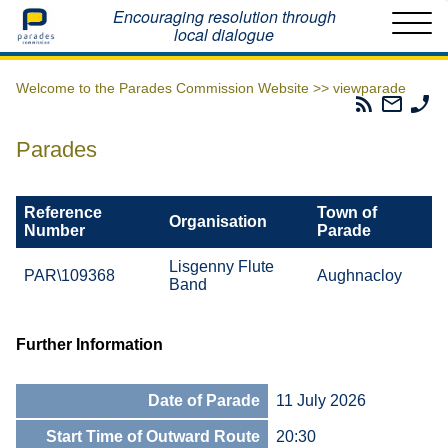
Home
Encouraging resolution through
local dialogue
Welcome to the Parades Commission Website >>
viewparade
Parades
Email
Ph
Commissio
The
Th
RSS
Parad
Pa
Parades
Feed
Commi
Co
Reference
Town of
Organisation
Number
Parade
Lisgenny Flute
PAR\109368
Aughnacloy
Band
Further Information
Date of Parade
11 July 2026
Start Time of Outward Route
20:30