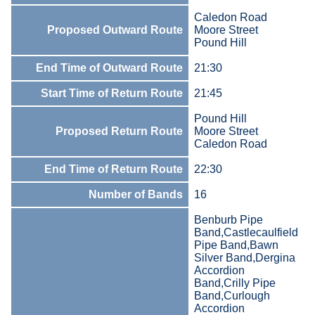
Caledon Road
Proposed Outward Route
Moore Street
Pound Hill
End Time of Outward Route
21:30
Start Time of Return Route
21:45
Pound Hill
Proposed Return Route
Moore Street
Caledon Road
End Time of Return Route
22:30
Number of Bands
16
Benburb Pipe
Band,Castlecaulfield
Pipe Band,Bawn
Silver Band,Dergina
Accordion
Band,Crilly Pipe
Band,Curlough
Accordion